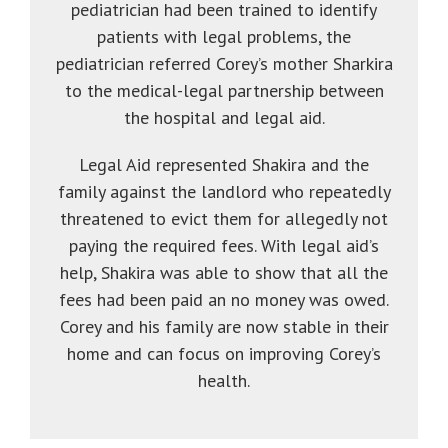
pediatrician had been trained to identify
patients with legal problems, the
pediatrician referred Corey’s mother Sharkira
to the medical-legal partnership between
the hospital and legal aid.
Legal Aid represented Shakira and the
family against the landlord who repeatedly
threatened to evict them for allegedly not
paying the required fees. With legal aid’s
help, Shakira was able to show that all the
fees had been paid an no money was owed.
Corey and his family are now stable in their
home and can focus on improving Corey’s
health.