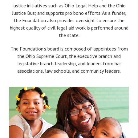
justice initiatives such as Ohio Legal Help and the Ohio
Justice Bus; and supports pro bono efforts. As a funder,
the Foundation also provides oversight to ensure the
highest quality of civil legal aid work is performed around
the state.
The Foundation’s board is composed of appointees from
the Ohio Supreme Court, the executive branch and
legislative branch leadership, and leaders from bar
associations, law schools, and community leaders.