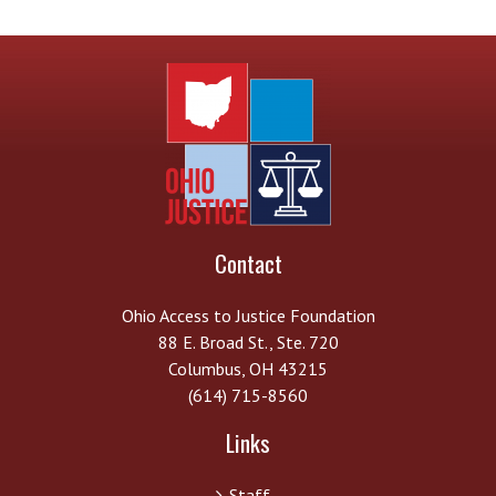
Contact
Ohio Access to Justice Foundation
88 E. Broad St., Ste. 720
Columbus, OH 43215
(614) 715-8560
Links
Staff