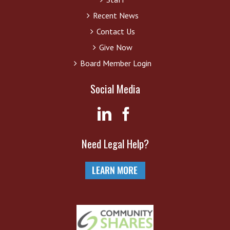
Recent News
Contact Us
Give Now
Board Member Login
Social Media
Need Legal Help?