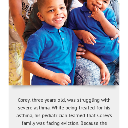
Corey, three years old, was struggling with
severe asthma. While being treated for his
asthma, his pediatrician learned that Corey’s
family was facing eviction. Because the