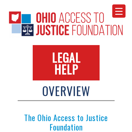
Skip
to
content
LEGAL
HELP
OVERVIEW
The Ohio Access to Justice
Foundation