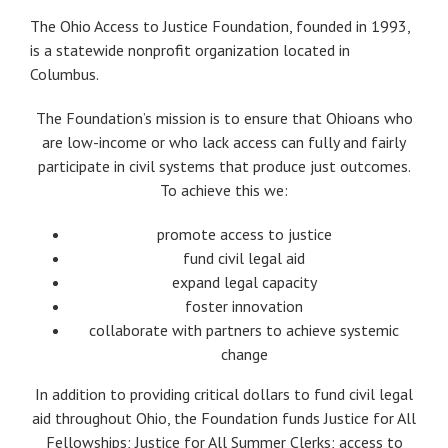
The Ohio Access to Justice Foundation, founded in 1993,
is a statewide nonprofit organization located in
Columbus.
The Foundation’s mission is to ensure that Ohioans who
are low-income or who lack access can fully and fairly
participate in civil systems that produce just outcomes.
To achieve this we:
promote access to justice
fund civil legal aid
expand legal capacity
foster innovation
collaborate with partners to achieve systemic
change
In addition to providing critical dollars to fund civil legal
aid throughout Ohio, the Foundation funds Justice for All
Fellowships; Justice for All Summer Clerks; access to