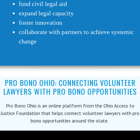
fund civil legal aid
expand legal capacity
foster innovation
collaborate with partners to achieve systemic
change
PRO BONO OHIO: CONNECTING VOLUNTEER
LAWYERS WITH PRO BONO OPPORTUNITIES
Pro Bono Ohio is an online platform from the Ohio Access to
Justice Foundation that helps connect volunteer lawyers with pro
bono opportunities around the state.