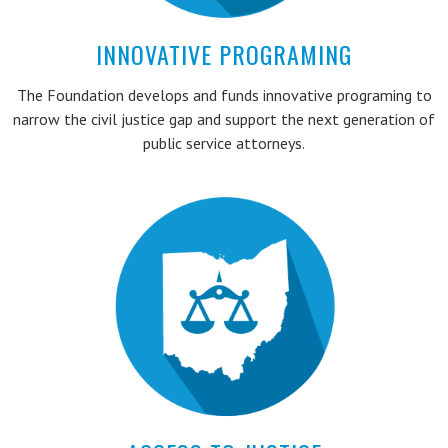
INNOVATIVE PROGRAMING
The Foundation develops and funds innovative programing to
narrow the civil justice gap and support the next generation of
public service attorneys.