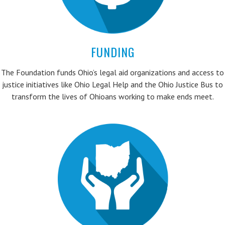
FUNDING
The Foundation funds Ohio’s legal aid organizations and access to
justice initiatives like Ohio Legal Help and the Ohio Justice Bus to
transform the lives of Ohioans working to make ends meet.