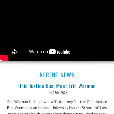
RECENT NEWS
Ohio Justice Bus: Meet Eric Warman
July 28th, 2026
Eric Warman is the new staff attorney for the Ohio Justice
Bus. Warman is an Indiana University Maurer School of Law
graduate and holds a bachelor's degree in political science