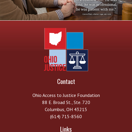
Contact
Ohio Access to Justice Foundation
88 E. Broad St., Ste. 720
Columbus, OH 43215
(614) 715-8560
Links