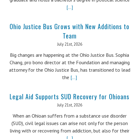
[...]
Ohio Justice Bus Grows with New Additions to
Team
July 21st, 2026
Big changes are happening at the Ohio Justice Bus. Sophia
Chang, pro bono director at the Foundation and managing
attorney for the Ohio Justice Bus, has transitioned to lead
the
[...]
Legal Aid Supports SUD Recovery for Ohioans
July 21st, 2026
When an Ohioan suffers from a substance use disorder
(SUD), civil legal issues can arise not only for the person
living with or recovering from addiction, but also for their
[...]