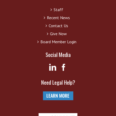
Staff
Recent News
Contact Us
Give Now
Board Member Login
Social Media
Need Legal Help?