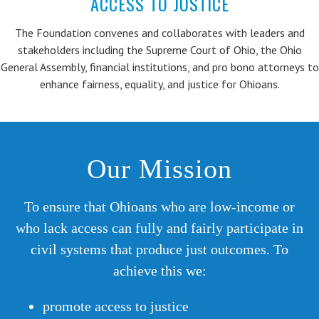
ACCESS TO JUSTICE
The Foundation convenes and collaborates with leaders and
stakeholders including the Supreme Court of Ohio, the Ohio
General Assembly, financial institutions, and pro bono attorneys to
enhance fairness, equality, and justice for Ohioans.
Our Mission
To ensure that Ohioans who are low-income or
who lack access can fully and fairly participate in
civil systems that produce just outcomes. To
achieve this we:
promote access to justice