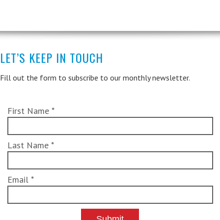
LET’S KEEP IN TOUCH
Fill out the form to subscribe to our monthly newsletter.