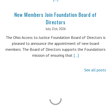
New Members Join Foundation Board of
Directors
July 21st, 2026
The Ohio Access to Justice Foundation Board of Directors is
pleased to announce the appointment of new board
members. The Board of Directors supports the Foundation’s
mission of ensuring that
[...]
See all posts