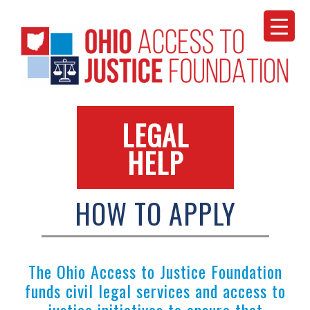
Skip
to
content
LEGAL
HELP
HOW TO APPLY
The Ohio Access to Justice Foundation
funds civil legal services and access to
justice initiatives to ensure that