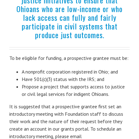
Ohioans who are low-income or who
lack access can fully and fairly
participate in civil systems that
produce just outcomes.
To be eligible for funding, a prospective grantee must be:
A nonprofit corporation registered in Ohio; and
Have 501(c)(3) status with the IRS; and
Propose a project that supports access to justice
or civil legal services for indigent Ohioans.
It is suggested that a prospective grantee first set an
introductory meeting with Foundation staff to discuss
their work and the nature of their request before they
create an account in our grants portal. To schedule an
introductory meeting, please email