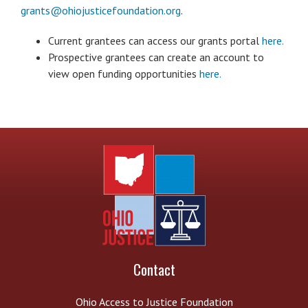
grants@ohiojusticefoundation.org
.
Current grantees can access our grants portal
here.
Prospective grantees can create an account to
view open funding opportunities
here.
Contact
Ohio Access to Justice Foundation