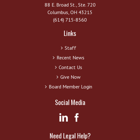
88 E. Broad St., Ste. 720
Columbus, OH 43215
(614) 715-8560
Links
Staff
Recent News
Contact Us
Give Now
Board Member Login
Social Media
Need Legal Help?