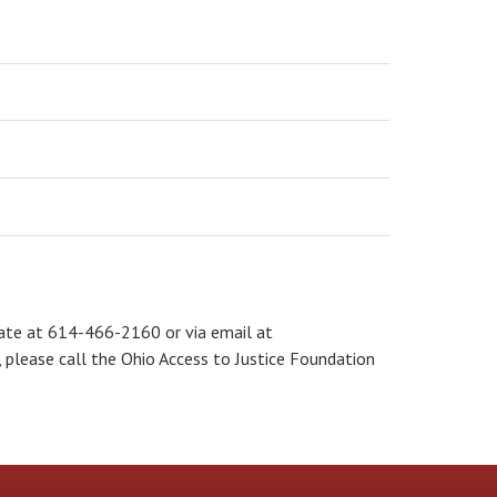
tate at 614-466-2160 or via email at
e, please call the Ohio Access to Justice Foundation