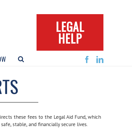
LEGAL
HELP
OW
Facebook
Linkedin
RTS
 directs these fees to the Legal Aid Fund, which
afe, stable, and financially secure lives.