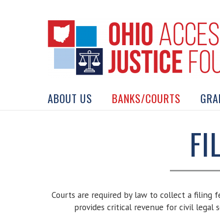
Skip
to
content
Search
for:
ABOUT US
BANKS/COURTS
GRA
FI
Courts are required by law to collect a filing 
provides critical revenue for civil legal