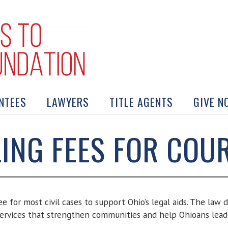
NTEES
LAWYERS
TITLE AGENTS
GIVE N
LING FEES FOR COU
fee for most civil cases to support Ohio’s legal aids. The law
 services that strengthen communities and help Ohioans lead s