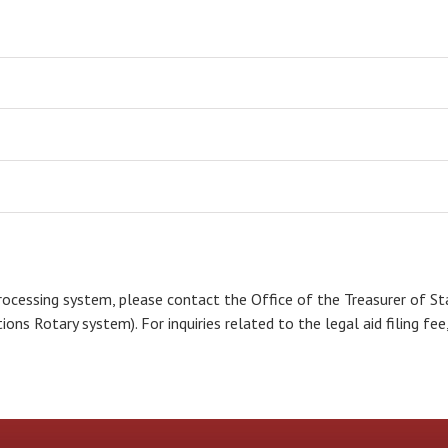
rocessing system, please contact the Office of the Treasurer of S
ons Rotary system). For inquiries related to the legal aid filing fe