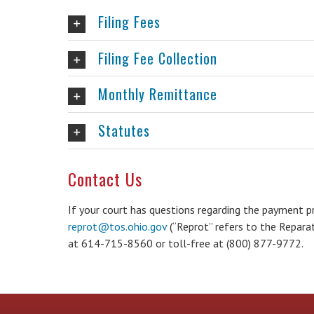
Filing Fees
Filing Fee Collection
Monthly Remittance
Statutes
Contact Us
If your court has questions regarding the payment p
reprot@tos.ohio.gov
(“Reprot” refers to the Reparati
at 614-715-8560 or toll-free at (800) 877-9772.