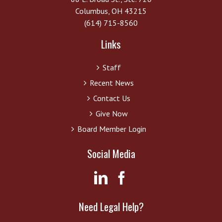
Columbus, OH 43215
(614) 715-8560
Links
Staff
Recent News
Contact Us
Give Now
Board Member Login
Social Media
Need Legal Help?