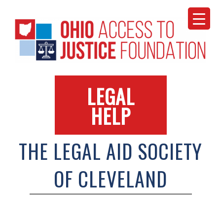
Skip
to
content
LEGAL
HELP
THE LEGAL AID SOCIETY
OF CLEVELAND