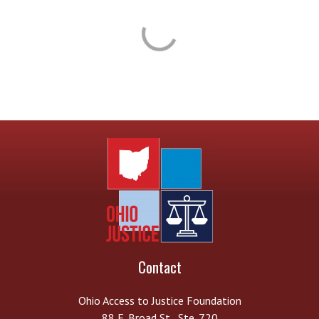
Contact
Ohio Access to Justice Foundation
88 E. Broad St., Ste. 720