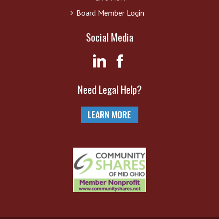
Board Member Login
Social Media
Need Legal Help?