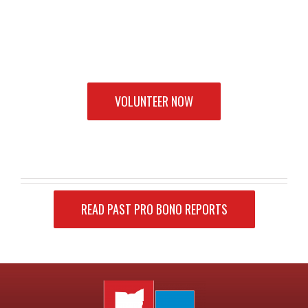
VOLUNTEER NOW
READ PAST PRO BONO REPORTS