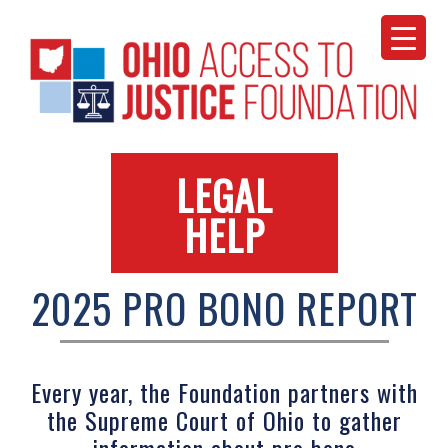
Skip
to
content
LEGAL
HELP
2025 PRO BONO REPORT
Every year, the Foundation partners with
the Supreme Court of Ohio to gather
information about pro bono