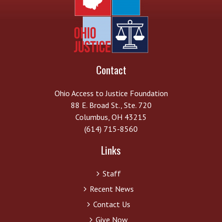
Contact
Ohio Access to Justice Foundation
88 E. Broad St., Ste. 720
Columbus, OH 43215
(614) 715-8560
Links
Staff
Recent News
Contact Us
Give Now