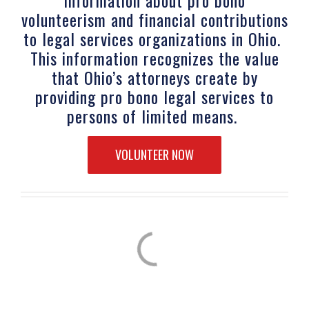
volunteerism and financial contributions
to legal services organizations in Ohio.
This information recognizes the value
that Ohio’s attorneys create by
providing pro bono legal services to
persons of limited means.
VOLUNTEER NOW