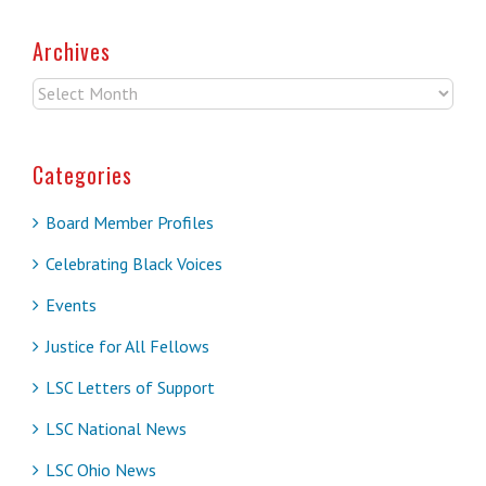
Archives
Archives
Categories
Board Member Profiles
Celebrating Black Voices
Events
Justice for All Fellows
LSC Letters of Support
LSC National News
LSC Ohio News