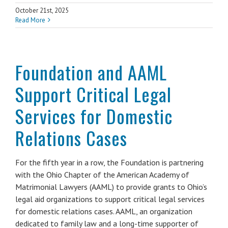
October 21st, 2025
Read More
Foundation and AAML
Support Critical Legal
Services for Domestic
Relations Cases
For the fifth year in a row, the Foundation is partnering
with the Ohio Chapter of the American Academy of
Matrimonial Lawyers (AAML) to provide grants to Ohio’s
legal aid organizations to support critical legal services
for domestic relations cases. AAML, an organization
dedicated to family law and a long-time supporter of