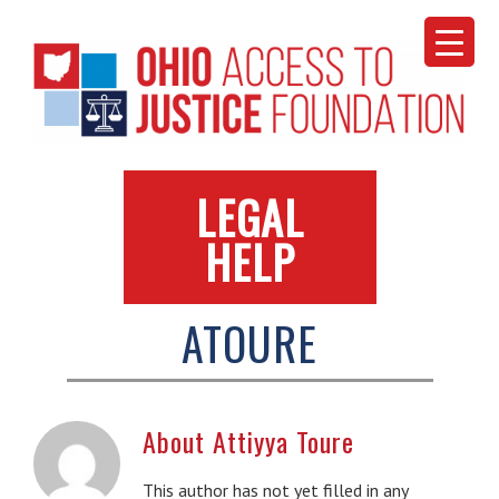
Skip
to
content
LEGAL
HELP
ATOURE
About
Attiyya Toure
This author has not yet filled in any