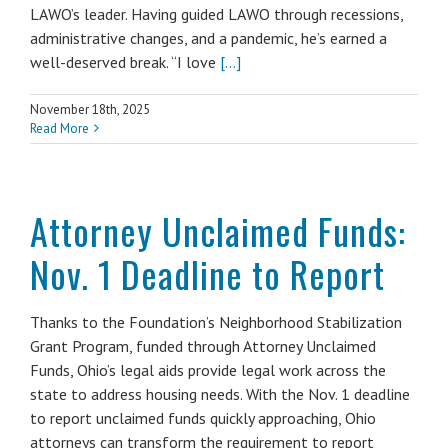
LAWO’s leader. Having guided LAWO through recessions,
administrative changes, and a pandemic, he’s earned a
well-deserved break. “I love
[...]
November 18th, 2025
Read More
Attorney Unclaimed Funds:
Nov. 1 Deadline to Report
Thanks to the Foundation’s Neighborhood Stabilization
Grant Program, funded through Attorney Unclaimed
Funds, Ohio’s legal aids provide legal work across the
state to address housing needs. With the Nov. 1 deadline
to report unclaimed funds quickly approaching, Ohio
attorneys can transform the requirement to report