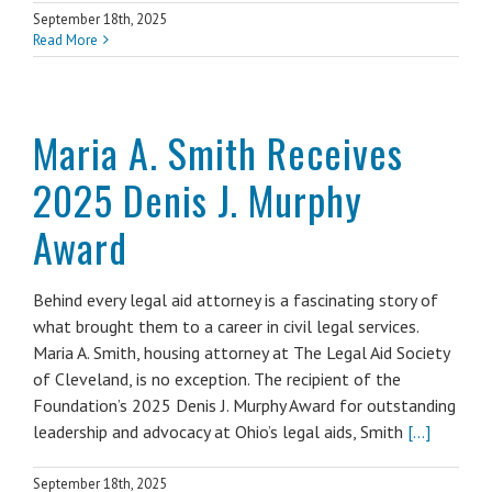
September 18th, 2025
Read More
Maria A. Smith Receives
2025 Denis J. Murphy
Award
Behind every legal aid attorney is a fascinating story of
what brought them to a career in civil legal services.
Maria A. Smith, housing attorney at The Legal Aid Society
of Cleveland, is no exception. The recipient of the
Foundation’s 2025 Denis J. Murphy Award for outstanding
leadership and advocacy at Ohio’s legal aids, Smith
[...]
September 18th, 2025