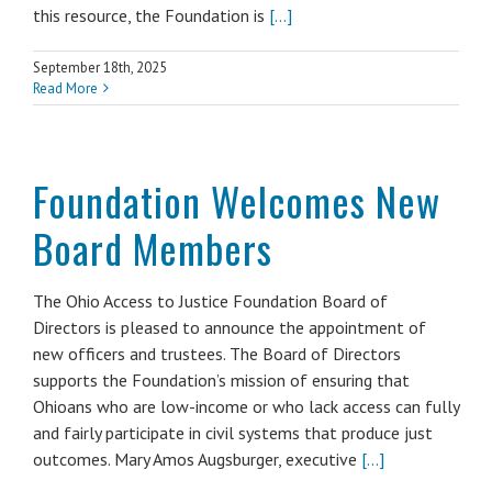
this resource, the Foundation is
[...]
September 18th, 2025
Read More
Foundation Welcomes New
Board Members
The Ohio Access to Justice Foundation Board of
Directors is pleased to announce the appointment of
new officers and trustees. The Board of Directors
supports the Foundation’s mission of ensuring that
Ohioans who are low-income or who lack access can fully
and fairly participate in civil systems that produce just
outcomes. Mary Amos Augsburger, executive
[...]