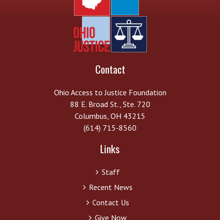
Contact
Ohio Access to Justice Foundation
88 E. Broad St., Ste. 720
Columbus, OH 43215
(614) 715-8560
Links
Staff
Recent News
Contact Us
Give Now