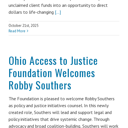
unclaimed client funds into an opportunity to direct
dollars to life-changing
[...]
October 21st, 2025
Read More
Ohio Access to Justice
Foundation Welcomes
Robby Southers
The Foundation is pleased to welcome Robby Southers
as policy and justice initiatives counsel. In this newly
created role, Southers will lead and support legal and
policy initiatives that drive systemic change. Through
advocacy and broad coalition-building, Southers will work