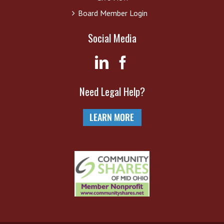
Board Member Login
Social Media
Need Legal Help?