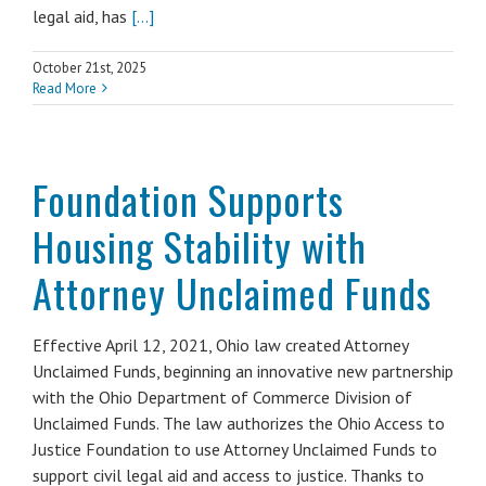
legal aid, has
[...]
October 21st, 2025
Read More
Foundation Supports
Housing Stability with
Attorney Unclaimed Funds
Effective April 12, 2021, Ohio law created Attorney
Unclaimed Funds, beginning an innovative new partnership
with the Ohio Department of Commerce Division of
Unclaimed Funds. The law authorizes the Ohio Access to
Justice Foundation to use Attorney Unclaimed Funds to
support civil legal aid and access to justice. Thanks to