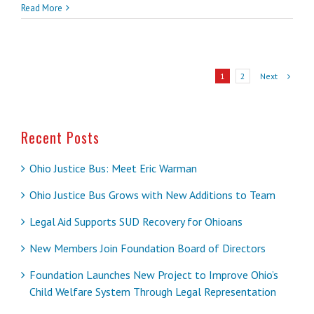
Read More
Next
1
2
Recent Posts
Ohio Justice Bus: Meet Eric Warman
Ohio Justice Bus Grows with New Additions to Team
Legal Aid Supports SUD Recovery for Ohioans
New Members Join Foundation Board of Directors
Foundation Launches New Project to Improve Ohio’s
Child Welfare System Through Legal Representation