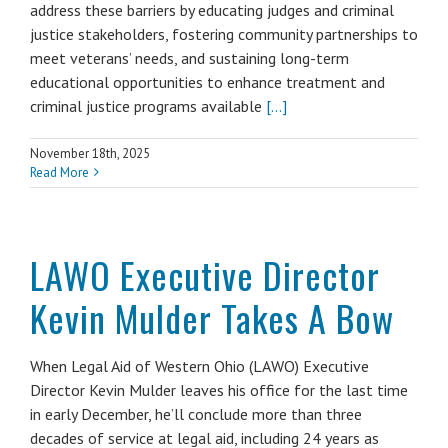
address these barriers by educating judges and criminal
justice stakeholders, fostering community partnerships to
meet veterans’ needs, and sustaining long-term
educational opportunities to enhance treatment and
criminal justice programs available
[...]
November 18th, 2025
Read More
LAWO Executive Director
Kevin Mulder Takes A Bow
When Legal Aid of Western Ohio (LAWO) Executive
Director Kevin Mulder leaves his office for the last time
in early December, he’ll conclude more than three
decades of service at legal aid, including 24 years as