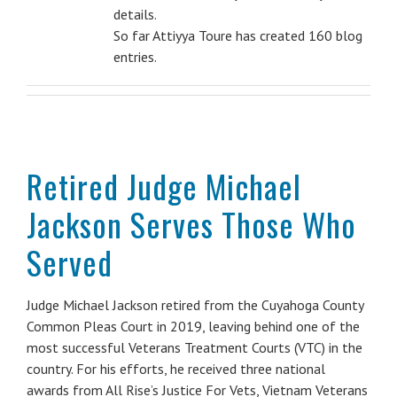
details.
So far Attiyya Toure has created 160 blog
entries.
Retired Judge Michael
Jackson Serves Those Who
Served
Judge Michael Jackson retired from the Cuyahoga County
Common Pleas Court in 2019, leaving behind one of the
most successful Veterans Treatment Courts (VTC) in the
country. For his efforts, he received three national
awards from All Rise’s Justice For Vets, Vietnam Veterans