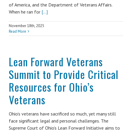
of America, and the Department of Veterans Affairs.
When he ran for
[...]
November 18th, 2025
Read More
Lean Forward Veterans
Summit to Provide Critical
Resources for Ohio’s
Veterans
Ohio’s veterans have sacrificed so much, yet many still
face significant legal and personal challenges. The
Supreme Court of Ohio’s Lean Forward Initiative aims to