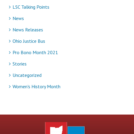
LSC Talking Points
News
News Releases
Ohio Justice Bus
Pro Bono Month 2021
Stories
Uncategorized
Women's History Month