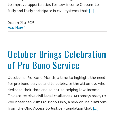
to improve opportunities for low-income Ohioans to
fully and fairly participate in civil systems that
[...]
October 21st, 2025
Read More
October Brings Celebration
of Pro Bono Service
October is Pro Bono Month, a time to highlight the need
for pro bono service and to celebrate the attorneys who
dedicate their time and talent to helping low-income
Ohioans resolve civil legal challenges. Attorneys ready to
volunteer can visit Pro Bono Ohio, a new online platform
from the Ohio Access to Justice Foundation that
[...]