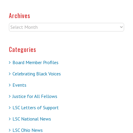
Archives
Archives
Categories
Board Member Profiles
Celebrating Black Voices
Events
Justice for All Fellows
LSC Letters of Support
LSC National News
LSC Ohio News