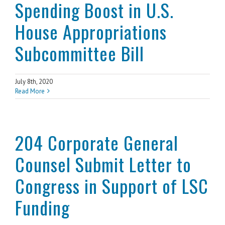
Spending Boost in U.S.
House Appropriations
Subcommittee Bill
July 8th, 2020
Read More
204 Corporate General
Counsel Submit Letter to
Congress in Support of LSC
Funding