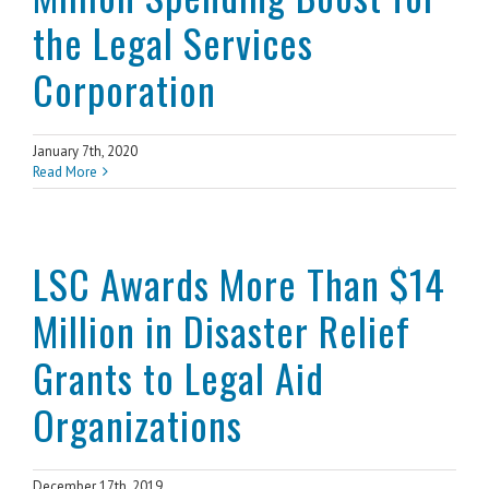
the Legal Services
Corporation
January 7th, 2020
Read More
LSC Awards More Than $14
Million in Disaster Relief
Grants to Legal Aid
Organizations
December 17th, 2019