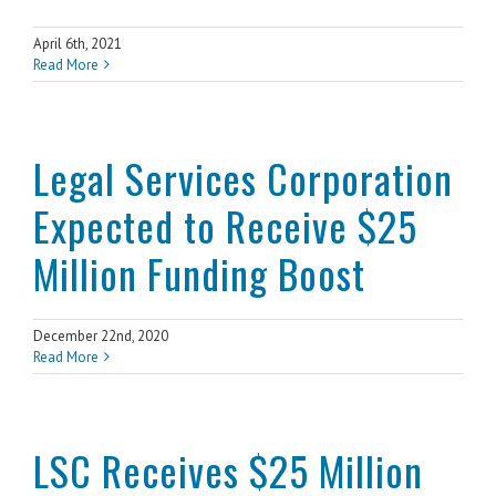
April 6th, 2021
Read More
Legal Services Corporation
Expected to Receive $25
Million Funding Boost
December 22nd, 2020
Read More
LSC Receives $25 Million