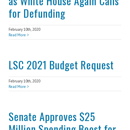
as White House Again Calls
for Defunding
February 10th, 2020
Read More
LSC 2021 Budget Request
February 10th, 2020
Read More
Senate Approves $25
Million Spending Boost for