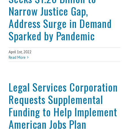
Narrow Justice Gap,
Address Surge in Demand
Sparked by Pandemic
April 1st, 2022
Read More
Legal Services Corporation
Requests Supplemental
Funding to Help Implement
American Jobs Plan