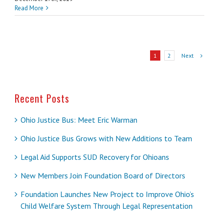
Read More
Next
1
2
Recent Posts
Ohio Justice Bus: Meet Eric Warman
Ohio Justice Bus Grows with New Additions to Team
Legal Aid Supports SUD Recovery for Ohioans
New Members Join Foundation Board of Directors
Foundation Launches New Project to Improve Ohio’s
Child Welfare System Through Legal Representation