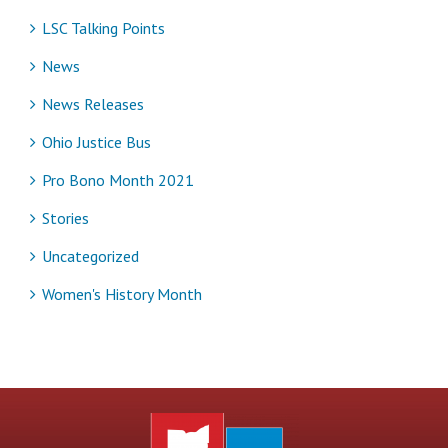
LSC Talking Points
News
News Releases
Ohio Justice Bus
Pro Bono Month 2021
Stories
Uncategorized
Women's History Month