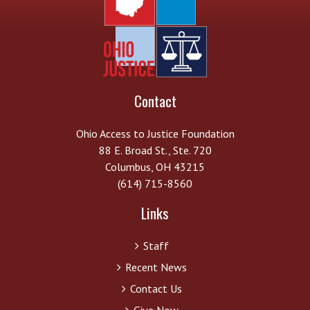
Contact
Ohio Access to Justice Foundation
88 E. Broad St., Ste. 720
Columbus, OH 43215
(614) 715-8560
Links
Staff
Recent News
Contact Us
Give Now