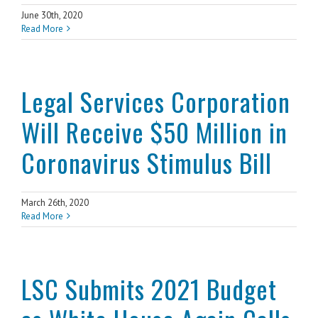
June 30th, 2020
Read More
Legal Services Corporation
Will Receive $50 Million in
Coronavirus Stimulus Bill
March 26th, 2020
Read More
LSC Submits 2021 Budget