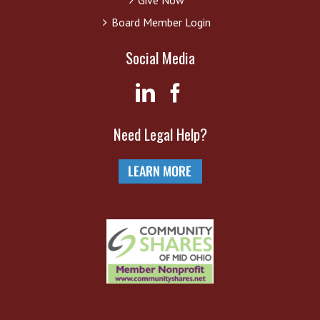
Board Member Login
Social Media
Need Legal Help?