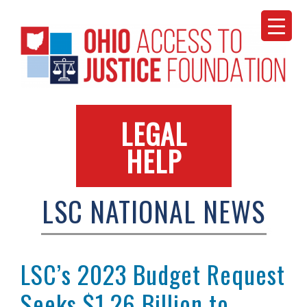
Skip
to
content
LEGAL
HELP
LSC NATIONAL NEWS
LSC’s 2023 Budget Request
Seeks $1.26 Billion to