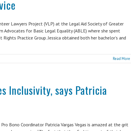
vice
teer Lawyers Project (VLP) at the Legal Aid Society of Greater
 from Advocates for Basic Legal Equality (ABLE) where she spent
t Rights Practice Group. Jessica obtained both her bachelor’s and
Read More
s Inclusivity, says Patricia
 Pro Bono Coordinator Patricia Vargas Vegas is amazed at the grit