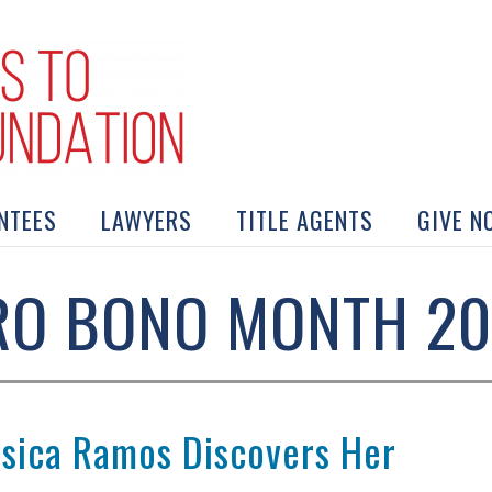
NTEES
LAWYERS
TITLE AGENTS
GIVE N
RO BONO MONTH 20
ssica Ramos Discovers Her