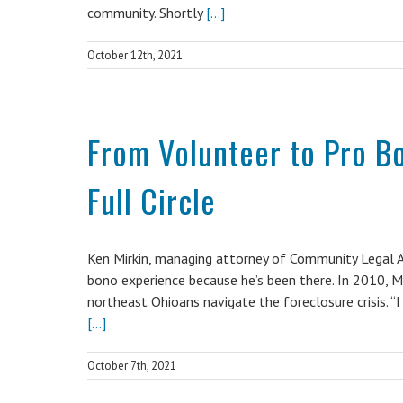
community. Shortly
[...]
October 12th, 2021
From Volunteer to Pro B
Full Circle
Ken Mirkin, managing attorney of Community Legal A
bono experience because he’s been there. In 2010, Mi
northeast Ohioans navigate the foreclosure crisis. “I 
[...]
October 7th, 2021