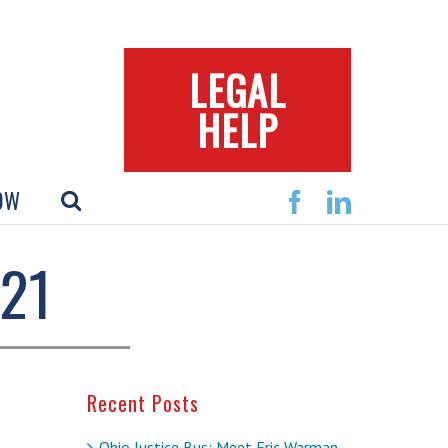
LEGAL
HELP
OW
Facebook
Linkedin
21
Recent Posts
Ohio Justice Bus: Meet Eric Warman