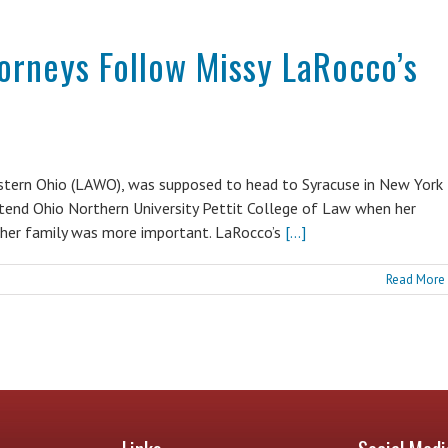
torneys Follow Missy LaRocco’s
estern Ohio (LAWO), was supposed to head to Syracuse in New York
ttend Ohio Northern University Pettit College of Law when her
 her family was more important. LaRocco’s
[...]
Read More