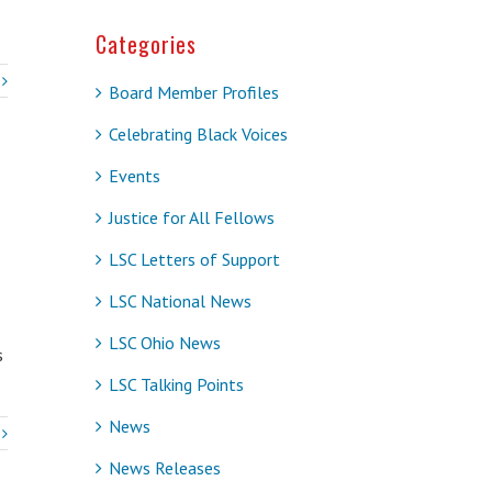
Categories
Board Member Profiles
Celebrating Black Voices
Events
Justice for All Fellows
LSC Letters of Support
LSC National News
LSC Ohio News
s
LSC Talking Points
News
News Releases