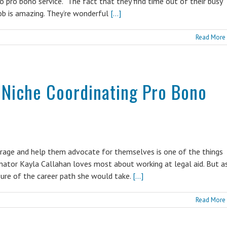
 pro bono service. “The fact that they find time out of their busy
job is amazing. They’re wonderful
[...]
Read More
 Niche Coordinating Pro Bono
rage and help them advocate for themselves is one of the things
nator Kayla Callahan loves most about working at legal aid. But a
sure of the career path she would take.
[...]
Read More