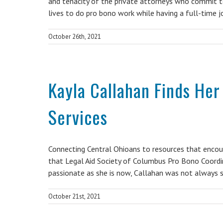
and tenacity of the private attorneys who commit to
lives to do pro bono work while having a full-time 
October 26th, 2021
Kayla Callahan Finds Her
Services
Connecting Central Ohioans to resources that encou
that Legal Aid Society of Columbus Pro Bono Coordi
passionate as she is now, Callahan was not always 
October 21st, 2021