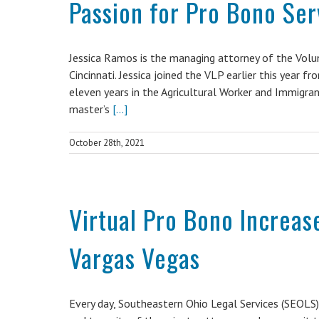
Passion for Pro Bono Ser
Jessica Ramos is the managing attorney of the Volun
Cincinnati. Jessica joined the VLP earlier this year
eleven years in the Agricultural Worker and Immigran
master’s
[...]
October 28th, 2021
Virtual Pro Bono Increase
Vargas Vegas
Every day, Southeastern Ohio Legal Services (SEOLS)