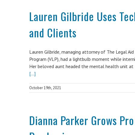
Lauren Gilbride Uses Te
and Clients
Lauren Gilbride, managing attorney of The Legal Ai
Program (VLP), had a lightbulb moment while internin
Her beloved aunt headed the mental health unit at t
[...]
October 19th, 2021
Dianna Parker Grows Pro