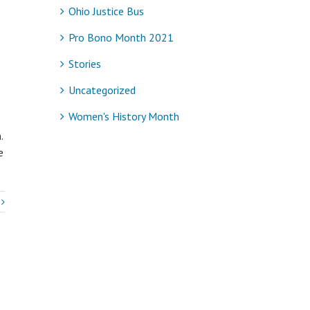
Ohio Justice Bus
Pro Bono Month 2021
Stories
Uncategorized
Women's History Month
.
e