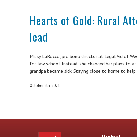
Hearts of Gold: Rural At
lead
Missy LaRocco, pro bono director at Legal Aid of W
for law school. Instead, she changed her plans to a
grandpa became sick. Staying close to home to help
October 5th, 2021