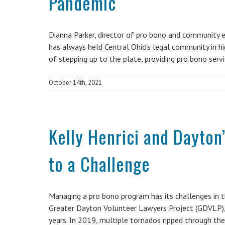
Pandemic
Dianna Parker, director of pro bono and community 
has always held Central Ohio’s legal community in h
of stepping up to the plate, providing pro bono serv
October 14th, 2021
Kelly Henrici and Dayton
to a Challenge
Managing a pro bono program has its challenges in th
Greater Dayton Volunteer Lawyers Project (GDVLP), 
years. In 2019, multiple tornados ripped through t