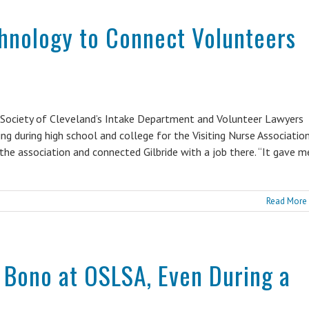
chnology to Connect Volunteers
d Society of Cleveland’s Intake Department and Volunteer Lawyers
g during high school and college for the Visiting Nurse Association
he association and connected Gilbride with a job there. “It gave m
Read More
 Bono at OSLSA, Even During a