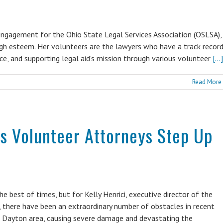
engagement for the Ohio State Legal Services Association (OSLSA),
igh esteem. Her volunteers are the lawyers who have a track recor
ice, and supporting legal aid’s mission through various volunteer
[...]
Read More
’s Volunteer Attorneys Step Up
e best of times, but for Kelly Henrici, executive director of the
there have been an extraordinary number of obstacles in recent
he Dayton area, causing severe damage and devastating the