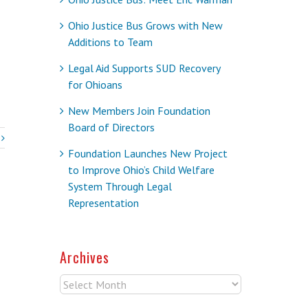
Ohio Justice Bus Grows with New
Additions to Team
Legal Aid Supports SUD Recovery
for Ohioans
New Members Join Foundation
Board of Directors
Foundation Launches New Project
to Improve Ohio’s Child Welfare
System Through Legal
Representation
Archives
Archives