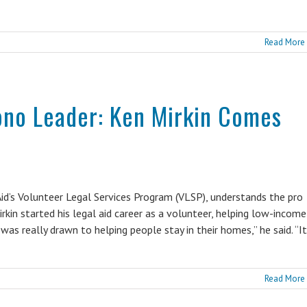
Read More
ono Leader: Ken Mirkin Comes
id’s Volunteer Legal Services Program (VLSP), understands the pro
rkin started his legal aid career as a volunteer, helping low-income
was really drawn to helping people stay in their homes,” he said. “It
Read More