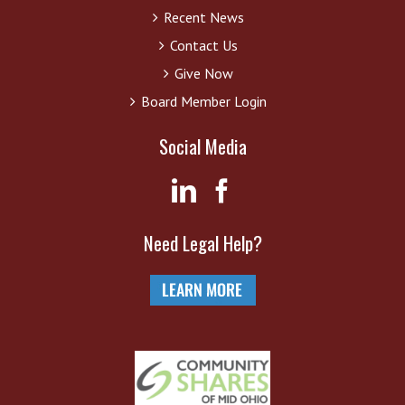
Recent News
Contact Us
Give Now
Board Member Login
Social Media
Need Legal Help?