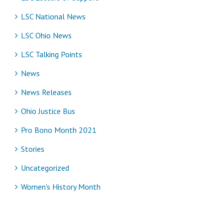
LSC National News
LSC Ohio News
LSC Talking Points
News
News Releases
Ohio Justice Bus
Pro Bono Month 2021
Stories
Uncategorized
Women's History Month