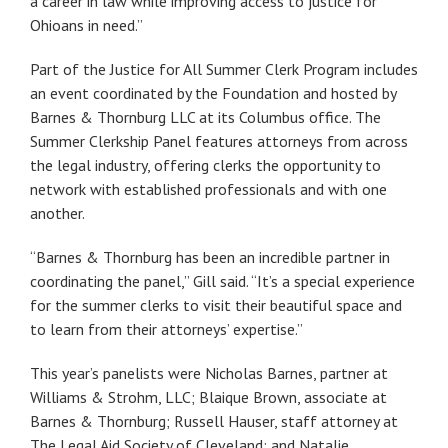
a career in law while improving access to justice for
Ohioans in need.”
Part of the Justice for All Summer Clerk Program includes
an event coordinated by the Foundation and hosted by
Barnes & Thornburg LLC at its Columbus office. The
Summer Clerkship Panel features attorneys from across
the legal industry, offering clerks the opportunity to
network with established professionals and with one
another.
“Barnes & Thornburg has been an incredible partner in
coordinating the panel,” Gill said. “It’s a special experience
for the summer clerks to visit their beautiful space and
to learn from their attorneys’ expertise.”
This year’s panelists were Nicholas Barnes, partner at
Williams & Strohm, LLC; Blaique Brown, associate at
Barnes & Thornburg; Russell Hauser, staff attorney at
The Legal Aid Society of Cleveland; and Natalie