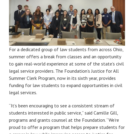
For a dedicated group of law students from across Ohio,
summer offers a break from classes and an opportunity
to gain real-world experience at some of the state’s civil
legal service providers. The Foundation’s Justice for All
Summer Clerk Program, now in its sixth year, provides
funding for law students to expand opportunities in civil
legal services.
“It’s been encouraging to see a consistent stream of
students interested in public service,” said Camille Gill,
programs and grants counsel at the Foundation. “We’re
proud to offer a program that helps prepare students for