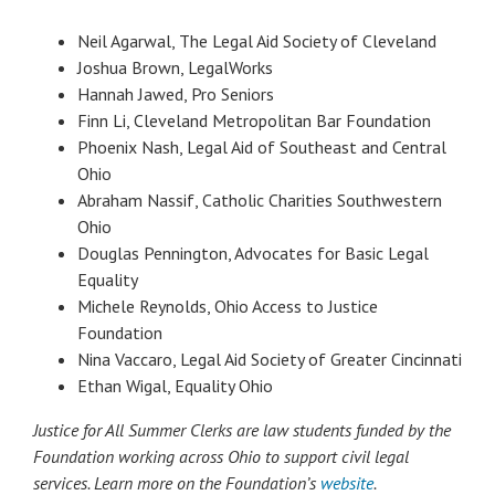
Neil Agarwal, The Legal Aid Society of Cleveland
Joshua Brown, LegalWorks
Hannah Jawed, Pro Seniors
Finn Li, Cleveland Metropolitan Bar Foundation
Phoenix Nash, Legal Aid of Southeast and Central
Ohio
Abraham Nassif, Catholic Charities Southwestern
Ohio
Douglas Pennington, Advocates for Basic Legal
Equality
Michele Reynolds, Ohio Access to Justice
Foundation
Nina Vaccaro, Legal Aid Society of Greater Cincinnati
Ethan Wigal, Equality Ohio
Justice for All Summer Clerks are law students funded by the
Foundation working across Ohio to support civil legal
services. Learn more on the Foundation’s
website
.