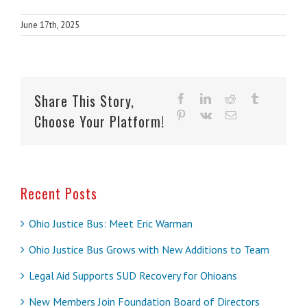
June 17th, 2025
Share This Story,
facebook
linkedin
reddit
tumblr
pinterest
vk
Email
Choose Your Platform!
Recent Posts
Ohio Justice Bus: Meet Eric Warman
Ohio Justice Bus Grows with New Additions to Team
Legal Aid Supports SUD Recovery for Ohioans
New Members Join Foundation Board of Directors