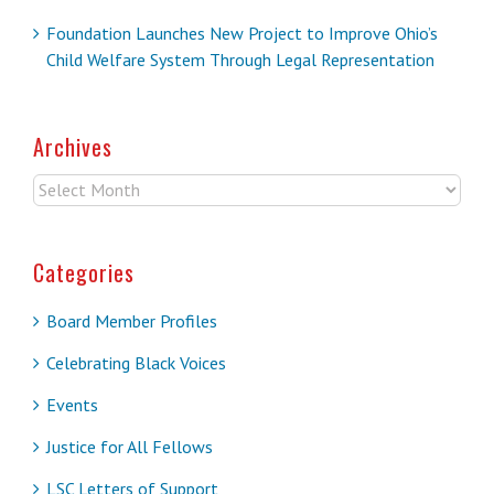
Foundation Launches New Project to Improve Ohio’s
Child Welfare System Through Legal Representation
Archives
Archives
Categories
Board Member Profiles
Celebrating Black Voices
Events
Justice for All Fellows
LSC Letters of Support