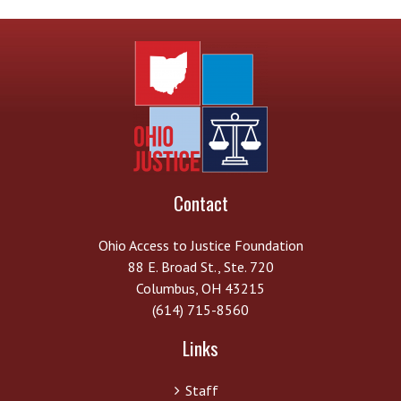
Contact
Ohio Access to Justice Foundation
88 E. Broad St., Ste. 720
Columbus, OH 43215
(614) 715-8560
Links
Staff