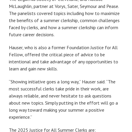
McLaughlin, partner at Vorys, Sater, Seymour and Pease.
The panelists covered topics including how to maximize
the benefits of a summer clerkship, common challenges
faced by clerks, and how a summer clerkship can inform
future career decisions.
Hauser, who is also a former Foundation Justice for All
Fellow, offered the critical piece of advice to be
intentional and take advantage of any opportunities to
learn and gain new skills.
“Showing initiative goes a long way,” Hauser said. “The
most successful clerks take pride in their work, are
always reliable, and never hesitate to ask questions
about new topics. Simply putting in the effort will go a
long way toward making your summer a positive
experience.”
The 2025 Justice for All Summer Clerks are: