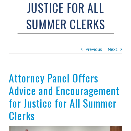
JUSTICE FOR ALL
SUMMER CLERKS
Previous
Next
Attorney Panel Offers
Advice and Encouragement
for Justice for All Summer
Clerks