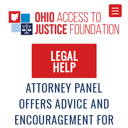
Skip
to
content
LEGAL
HELP
ATTORNEY PANEL
OFFERS ADVICE AND
ENCOURAGEMENT FOR