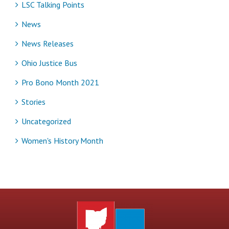
LSC Talking Points
News
News Releases
Ohio Justice Bus
Pro Bono Month 2021
Stories
Uncategorized
Women's History Month