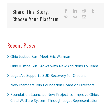
Share This Story,
facebook
linkedin
reddit
tumblr
pinterest
vk
Email
Choose Your Platform!
Recent Posts
Ohio Justice Bus: Meet Eric Warman
Ohio Justice Bus Grows with New Additions to Team
Legal Aid Supports SUD Recovery for Ohioans
New Members Join Foundation Board of Directors
Foundation Launches New Project to Improve Ohio’s
Child Welfare System Through Legal Representation