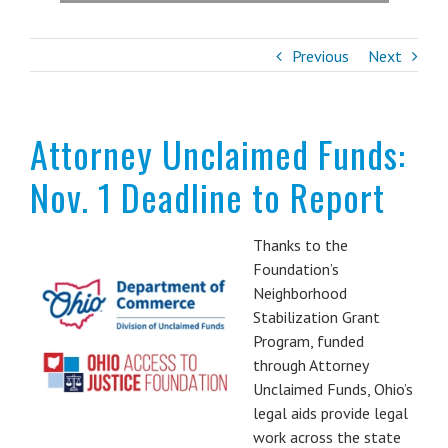
Previous
Next
Attorney Unclaimed Funds:
Nov. 1 Deadline to Report
Thanks to the
Foundation’s
Neighborhood
Stabilization Grant
Program, funded
through Attorney
Unclaimed Funds, Ohio’s
legal aids provide legal
work across the state