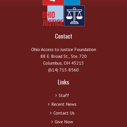
Contact
Ohio Access to Justice Foundation
88 E. Broad St., Ste. 720
Columbus, OH 43215
(614) 715-8560
Links
Staff
Recent News
Contact Us
Give Now