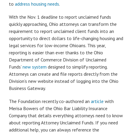
to
address housing needs
.
With the Nov. 1 deadline to report unclaimed funds
quickly approaching, Ohio attorneys can transform the
requirement to report unclaimed client funds into an
opportunity to direct dollars to life-changing housing and
legal services for low-income Ohioans. This year,
reporting is easier than ever thanks to the Ohio
Department of Commerce Division of Unclaimed
Funds’
new system
designed to simplify reporting.
Attorneys can create and file reports directly from the
Division’s new website instead of logging into the Ohio
Business Gateway.
The Foundation recently co-authored an
article
with
Merisa Bowers of the Ohio Bar Liability Insurance
Company that details everything attorneys need to know
about reporting Attorney Unclaimed Funds. If you need
additional help, you can always reference the