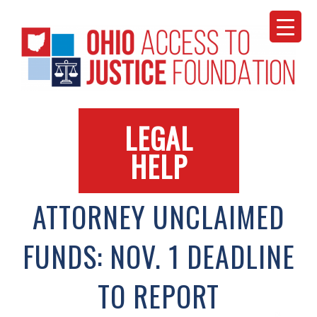
Skip
to
content
LEGAL
HELP
ATTORNEY UNCLAIMED
FUNDS: NOV. 1 DEADLINE
TO REPORT