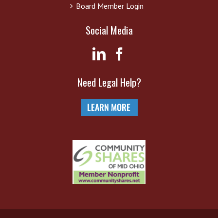
Board Member Login
Social Media
Need Legal Help?