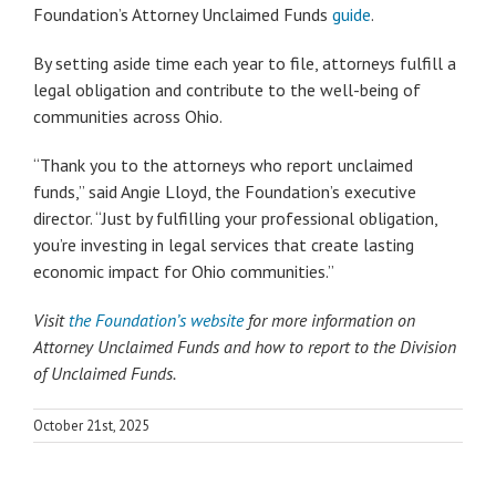
Foundation’s Attorney Unclaimed Funds
guide
.
By setting aside time each year to file, attorneys fulfill a
legal obligation and contribute to the well-being of
communities across Ohio.
“Thank you to the attorneys who report unclaimed
funds,” said Angie Lloyd, the Foundation’s executive
director. “Just by fulfilling your professional obligation,
you’re investing in legal services that create lasting
economic impact for Ohio communities.”
Visit
the Foundation’s website
for more information on
Attorney Unclaimed Funds and how to report to the Division
of Unclaimed Funds.
October 21st, 2025