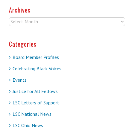
Archives
Archives
Categories
Board Member Profiles
Celebrating Black Voices
Events
Justice for All Fellows
LSC Letters of Support
LSC National News
LSC Ohio News