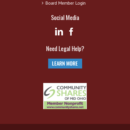
Board Member Login
Social Media
Need Legal Help?