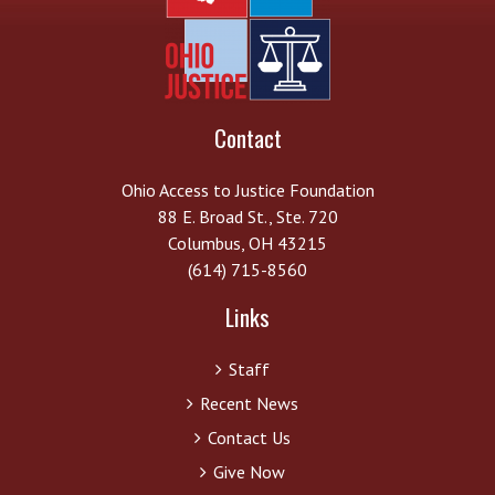
Contact
Ohio Access to Justice Foundation
88 E. Broad St., Ste. 720
Columbus, OH 43215
(614) 715-8560
Links
Staff
Recent News
Contact Us
Give Now