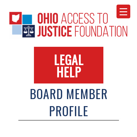
Skip
to
content
LEGAL
HELP
BOARD MEMBER
PROFILE