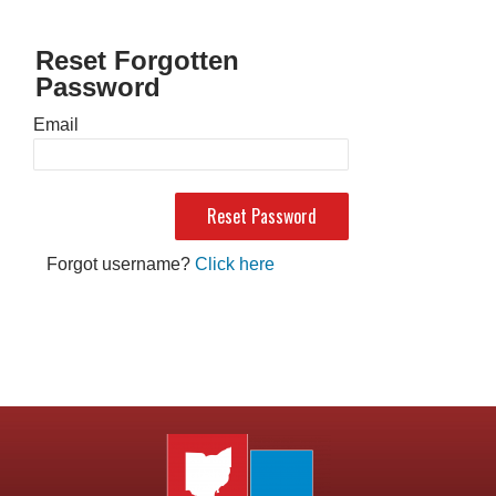
Reset Forgotten
Password
Email
Forgot username?
Click here