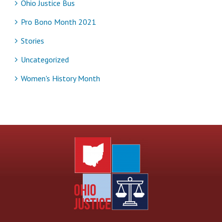
Ohio Justice Bus
Pro Bono Month 2021
Stories
Uncategorized
Women's History Month