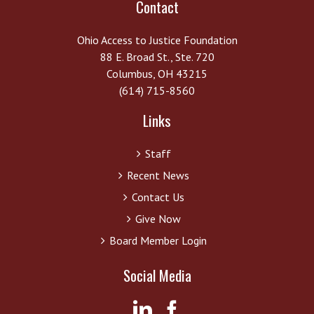
Contact
Ohio Access to Justice Foundation
88 E. Broad St., Ste. 720
Columbus, OH 43215
(614) 715-8560
Links
Staff
Recent News
Contact Us
Give Now
Board Member Login
Social Media