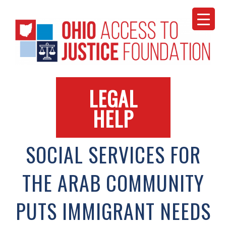
Skip
to
content
LEGAL
HELP
SOCIAL SERVICES FOR
THE ARAB COMMUNITY
PUTS IMMIGRANT NEEDS