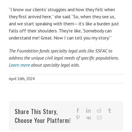
“I know our clients’ struggles and how they felt when
they first arrived here,” she said. “So, when they see us,
and we start speaking with them— it’s like a burden just
falls off their shoulders. They’re like, ‘Somebody can
understand me! Great. Now I can tell you my story.’”
The Foundation funds specialty legal aids like SSFAC to
address the unique civil legal needs of specific populations.
Learn more
about specialty legal aids.
April 16th, 2024
Share This Story,
facebook
linkedin
reddit
tumblr
pinterest
vk
Email
Choose Your Platform!