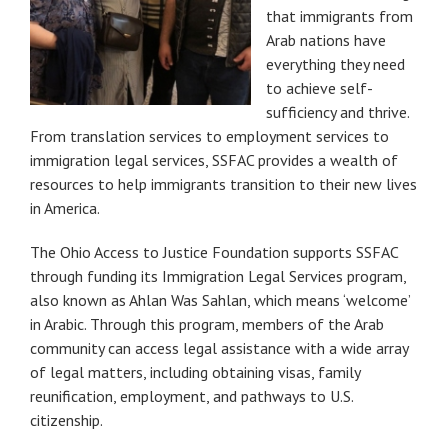
that immigrants from
Arab nations have
everything they need
to achieve self-
sufficiency and thrive.
From translation services to employment services to
immigration legal services, SSFAC provides a wealth of
resources to help immigrants transition to their new lives
in America.
The Ohio Access to Justice Foundation supports SSFAC
through funding its Immigration Legal Services program,
also known as Ahlan Was Sahlan, which means ‘welcome’
in Arabic. Through this program, members of the Arab
community can access legal assistance with a wide array
of legal matters, including obtaining visas, family
reunification, employment, and pathways to U.S.
citizenship.