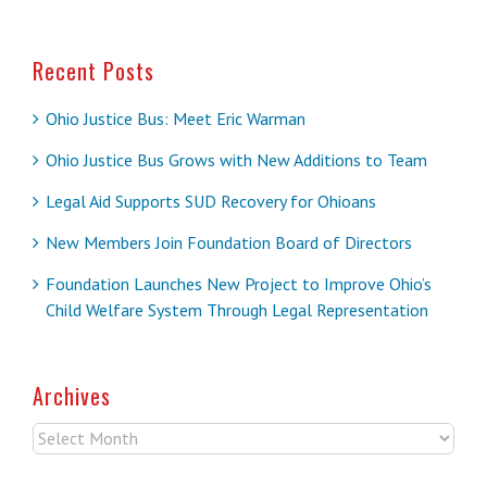
Recent Posts
Ohio Justice Bus: Meet Eric Warman
Ohio Justice Bus Grows with New Additions to Team
Legal Aid Supports SUD Recovery for Ohioans
New Members Join Foundation Board of Directors
Foundation Launches New Project to Improve Ohio’s
Child Welfare System Through Legal Representation
Archives
Archives