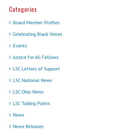
Categories
Board Member Profiles
Celebrating Black Voices
Events
Justice for All Fellows
LSC Letters of Support
LSC National News
LSC Ohio News
LSC Talking Points
News
News Releases