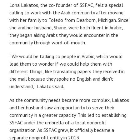
Lona Lakatos, the co-founder of SSFAC, felt a special
calling to work with the Arab community after moving
with her family to Toledo from Dearborn, Michigan. Since
she and her husband, Shane, were both fluent in Arabic,
they began aiding Arabs they would encounter in the
community through word-of-mouth.
“We would be talking to people in Arabic, which would
lead them to wonder if we could help them with
different things, like translating papers they received in
the mail because they spoke no English and didn’t
understand,” Lakatos said.
As the community needs became more complex, Lakatos
and her husband saw an opportunity to serve their
community in a greater capacity. This led to establishing
SSFAC under the umbrella of a local nonprofit
organization. As SSFAC grew, it officially became a
separate nonprofit entity in 2013.