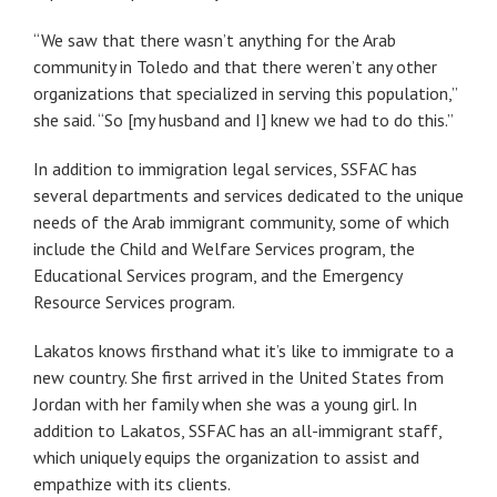
“We saw that there wasn’t anything for the Arab
community in Toledo and that there weren’t any other
organizations that specialized in serving this population,”
she said. “So [my husband and I] knew we had to do this.”
In addition to immigration legal services, SSFAC has
several departments and services dedicated to the unique
needs of the Arab immigrant community, some of which
include the Child and Welfare Services program, the
Educational Services program, and the Emergency
Resource Services program.
Lakatos knows firsthand what it’s like to immigrate to a
new country. She first arrived in the United States from
Jordan with her family when she was a young girl. In
addition to Lakatos, SSFAC has an all-immigrant staff,
which uniquely equips the organization to assist and
empathize with its clients.