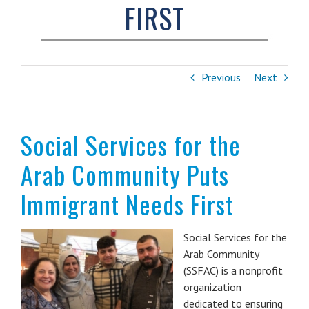
FIRST
Previous
Next
Social Services for the
Arab Community Puts
Immigrant Needs First
Social Services for the
Arab Community
(SSFAC) is a nonprofit
organization
dedicated to ensuring