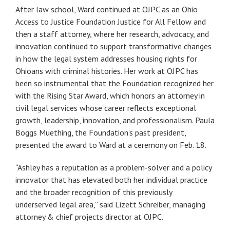
After law school, Ward continued at OJPC as an Ohio
Access to Justice Foundation Justice for All Fellow and
then a staff attorney, where her research, advocacy, and
innovation continued to support transformative changes
in how the legal system addresses housing rights for
Ohioans with criminal histories. Her work at OJPC has
been so instrumental that the Foundation recognized her
with the Rising Star Award, which honors an attorney in
civil legal services whose career reflects exceptional
growth, leadership, innovation, and professionalism. Paula
Boggs Muething, the Foundation’s past president,
presented the award to Ward at a ceremony on Feb. 18.
“Ashley has a reputation as a problem-solver and a policy
innovator that has elevated both her individual practice
and the broader recognition of this previously
underserved legal area,” said Lizett Schreiber, managing
attorney & chief projects director at OJPC.