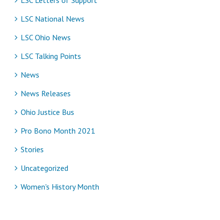
LSC National News
LSC Ohio News
LSC Talking Points
News
News Releases
Ohio Justice Bus
Pro Bono Month 2021
Stories
Uncategorized
Women's History Month