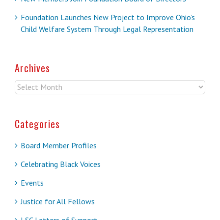
Foundation Launches New Project to Improve Ohio’s
Child Welfare System Through Legal Representation
Archives
Archives
Categories
Board Member Profiles
Celebrating Black Voices
Events
Justice for All Fellows
LSC Letters of Support