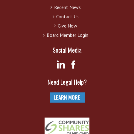
Recent News
Contact Us
Give Now
Board Member Login
Social Media
Need Legal Help?