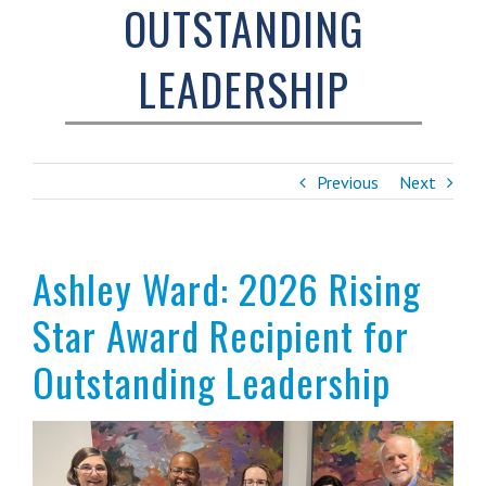
OUTSTANDING
LEADERSHIP
Previous
Next
Ashley Ward: 2026 Rising
Star Award Recipient for
Outstanding Leadership