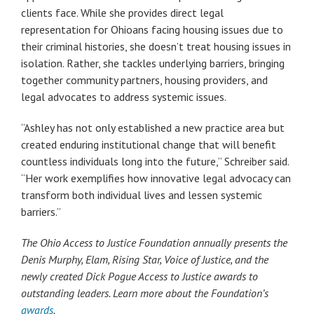
clients face. While she provides direct legal
representation for Ohioans facing housing issues due to
their criminal histories, she doesn’t treat housing issues in
isolation. Rather, she tackles underlying barriers, bringing
together community partners, housing providers, and
legal advocates to address systemic issues.
“Ashley has not only established a new practice area but
created enduring institutional change that will benefit
countless individuals long into the future,” Schreiber said.
“Her work exemplifies how innovative legal advocacy can
transform both individual lives and lessen systemic
barriers.”
The Ohio Access to Justice Foundation annually presents the
Denis Murphy, Elam, Rising Star, Voice of Justice, and the
newly created Dick Pogue Access to Justice awards to
outstanding leaders. Learn more about the Foundation’s
awards
.