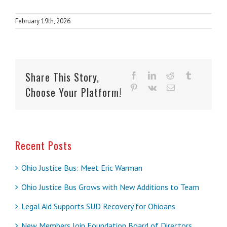
February 19th, 2026
Share This Story,
facebook
linkedin
reddit
tumblr
pinterest
vk
Email
Choose Your Platform!
Recent Posts
Ohio Justice Bus: Meet Eric Warman
Ohio Justice Bus Grows with New Additions to Team
Legal Aid Supports SUD Recovery for Ohioans
New Members Join Foundation Board of Directors