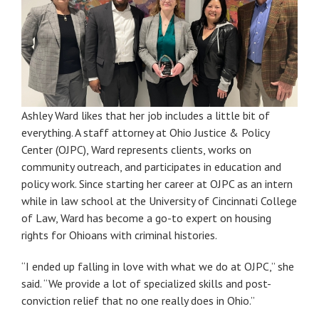
Ashley Ward likes that her job includes a little bit of
everything. A staff attorney at Ohio Justice & Policy
Center (OJPC), Ward represents clients, works on
community outreach, and participates in education and
policy work. Since starting her career at OJPC as an intern
while in law school at the University of Cincinnati College
of Law, Ward has become a go-to expert on housing
rights for Ohioans with criminal histories.
“I ended up falling in love with what we do at OJPC,” she
said. “We provide a lot of specialized skills and post-
conviction relief that no one really does in Ohio.”