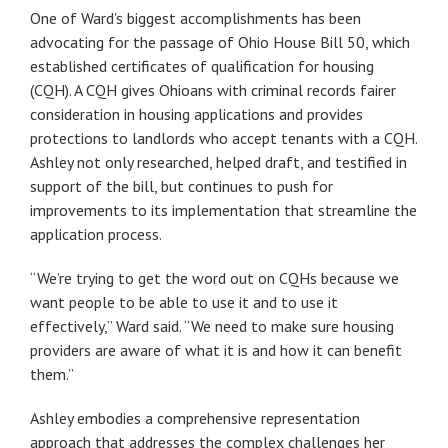
One of Ward’s biggest accomplishments has been
advocating for the passage of Ohio House Bill 50, which
established certificates of qualification for housing
(CQH). A CQH gives Ohioans with criminal records fairer
consideration in housing applications and provides
protections to landlords who accept tenants with a CQH.
Ashley not only researched, helped draft, and testified in
support of the bill, but continues to push for
improvements to its implementation that streamline the
application process.
“We’re trying to get the word out on CQHs because we
want people to be able to use it and to use it
effectively,” Ward said. “We need to make sure housing
providers are aware of what it is and how it can benefit
them.”
Ashley embodies a comprehensive representation
approach that addresses the complex challenges her