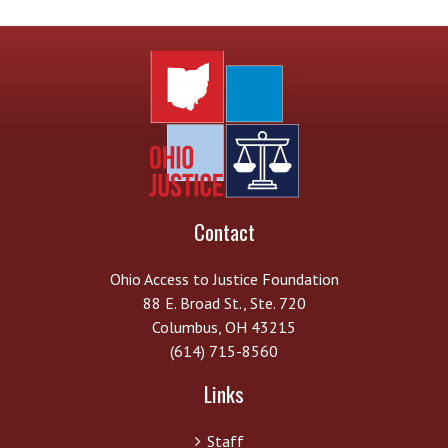
Contact
Ohio Access to Justice Foundation
88 E. Broad St., Ste. 720
Columbus, OH 43215
(614) 715-8560
Links
Staff