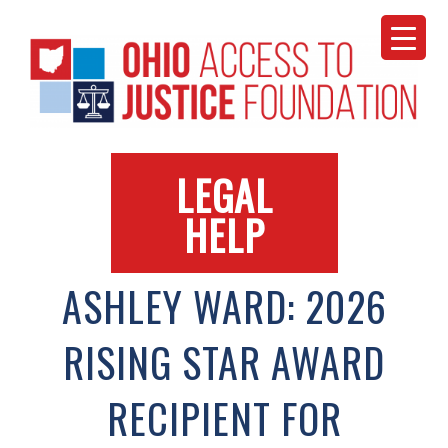
Skip
to
content
LEGAL
HELP
ASHLEY WARD: 2026
RISING STAR AWARD
RECIPIENT FOR