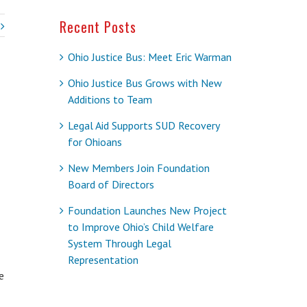
Recent Posts
Ohio Justice Bus: Meet Eric Warman
Ohio Justice Bus Grows with New
Additions to Team
Legal Aid Supports SUD Recovery
for Ohioans
New Members Join Foundation
Board of Directors
Foundation Launches New Project
to Improve Ohio’s Child Welfare
System Through Legal
Representation
e