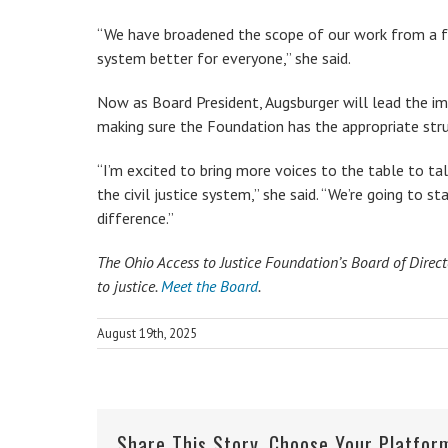
“We have broadened the scope of our work from a fu
system better for everyone,” she said.
Now as Board President, Augsburger will lead the i
making sure the Foundation has the appropriate stru
“I’m excited to bring more voices to the table to t
the civil justice system,” she said. “We’re going to s
difference.”
The Ohio Access to Justice Foundation’s Board of Direc
to justice.
Meet the Board
.
August 19th, 2025
Share This Story, Choose Your Platfor