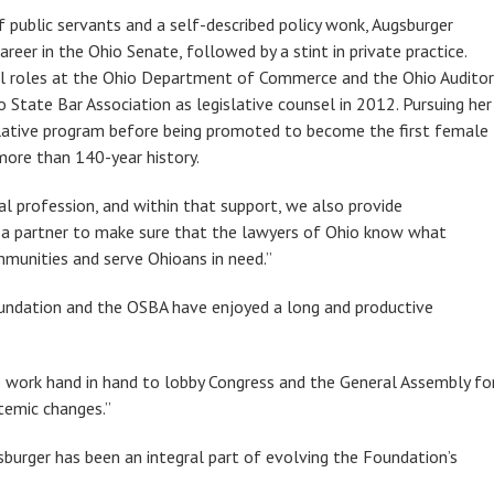
f public servants and a self-described policy wonk, Augsburger
areer in the Ohio Senate, followed by a stint in private practice.
el roles at the Ohio Department of Commerce and the Ohio Auditor
 State Bar Association as legislative counsel in 2012. Pursuing her
slative program before being promoted to become the first female
more than 140-year history.
gal profession, and within that support, we also provide
as a partner to make sure that the lawyers of Ohio know what
mmunities and serve Ohioans in need.”
Foundation and the OSBA have enjoyed a long and productive
e work hand in hand to lobby Congress and the General Assembly fo
temic changes.”
burger has been an integral part of evolving the Foundation’s