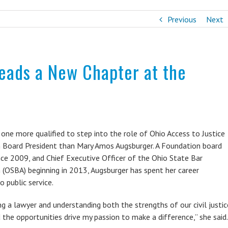
Previous
Next
ads a New Chapter at the
 one more qualified to step into the role of Ohio Access to Justice
 Board President than Mary Amos Augsburger. A Foundation board
ce 2009, and Chief Executive Officer of the Ohio State Bar
 (OSBA) beginning in 2013, Augsburger has spent her career
o public service.
ing a lawyer and understanding both the strengths of our civil justic
the opportunities drive my passion to make a difference,” she said.