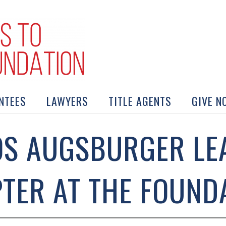
NTEES
LAWYERS
TITLE AGENTS
GIVE N
S AUGSBURGER LE
TER AT THE FOUND