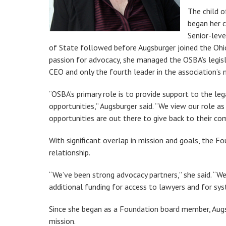
The child o
began her c
Senior-lev
of State followed before Augsburger joined the Ohio
passion for advocacy, she managed the OSBA’s legi
CEO and only the fourth leader in the association’s 
“OSBA’s primary role is to provide support to the le
opportunities,” Augsburger said. “We view our role 
opportunities are out there to give back to their co
With significant overlap in mission and goals, the 
relationship.
“We’ve been strong advocacy partners,” she said. “W
additional funding for access to lawyers and for sys
Since she began as a Foundation board member, Augs
mission.