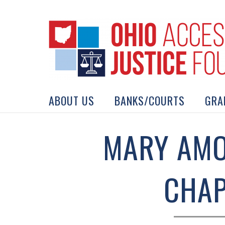
Skip
to
content
Search
for:
ABOUT US
BANKS/COURTS
GRA
MARY AMO
CHAP