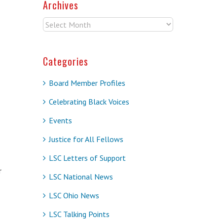
Archives
Archives
Categories
Board Member Profiles
Celebrating Black Voices
Events
Justice for All Fellows
LSC Letters of Support
r
LSC National News
LSC Ohio News
LSC Talking Points