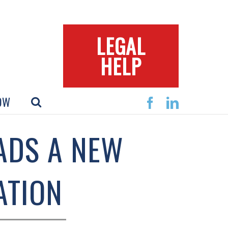
LEGAL
HELP
OW
Facebook
Linkedin
ADS A NEW
ATION