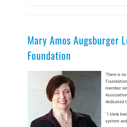
Mary Amos Augsburger Le
Foundation
There is no
Foundation
member sin
Association
dedicated t
“I think be
system and 