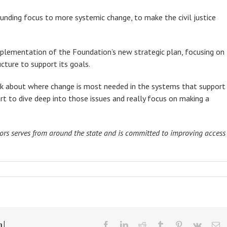
nding focus to more systemic change, to make the civil justice
mplementation of the Foundation’s new strategic plan, focusing on
cture to support its goals.
alk about where change is most needed in the systems that support
tart to dive deep into those issues and really focus on making a
tors serves from around the state and is committed to improving access
m!
facebook
linkedin
reddit
tumblr
pinterest
vk
Em