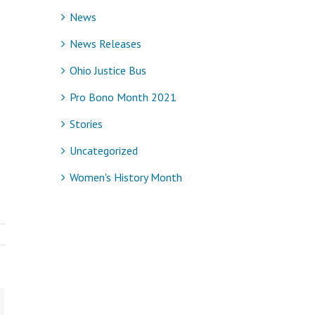
News
News Releases
Ohio Justice Bus
Pro Bono Month 2021
Stories
Uncategorized
Women's History Month
ail