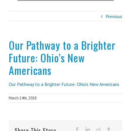
Previous
Our Pathway to a Brighter
Future: Ohio’s New
Americans
Our Pathway to a Brighter Future: Ohio's New Americans
March 14th, 2018
Share This Story,
facebook
linkedin
reddit
tumblr