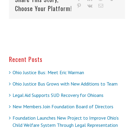
pinterest
vk
Email
Choose Your Platform!
Recent Posts
Ohio Justice Bus: Meet Eric Warman
Ohio Justice Bus Grows with New Additions to Team
Legal Aid Supports SUD Recovery for Ohioans
New Members Join Foundation Board of Directors
Foundation Launches New Project to Improve Ohio’s
Child Welfare System Through Legal Representation