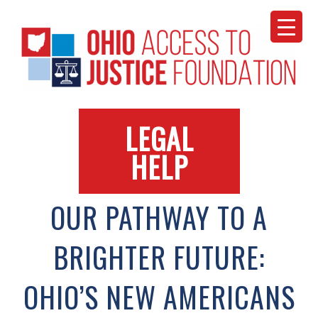
Skip
to
content
LEGAL
HELP
OUR PATHWAY TO A
BRIGHTER FUTURE:
OHIO’S NEW AMERICANS