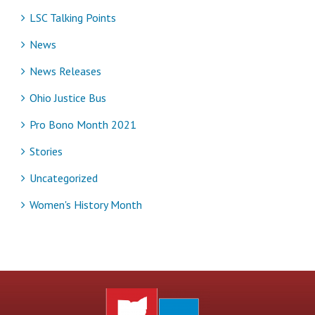
LSC Talking Points
News
News Releases
Ohio Justice Bus
Pro Bono Month 2021
Stories
Uncategorized
Women's History Month