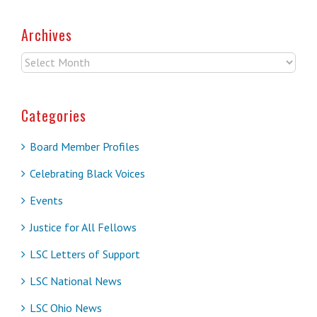
Archives
Archives
Categories
Board Member Profiles
Celebrating Black Voices
Events
Justice for All Fellows
LSC Letters of Support
LSC National News
LSC Ohio News