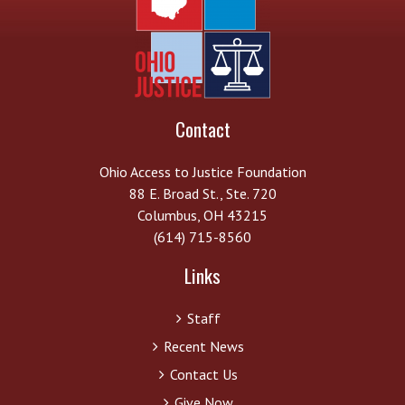
Contact
Ohio Access to Justice Foundation
88 E. Broad St., Ste. 720
Columbus, OH 43215
(614) 715-8560
Links
Staff
Recent News
Contact Us
Give Now