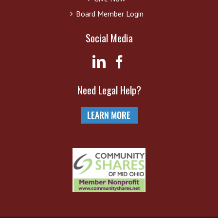
Board Member Login
Social Media
Need Legal Help?