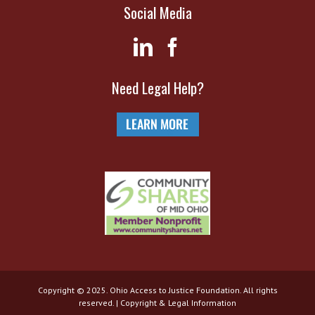
Social Media
Need Legal Help?
Copyright © 2025. Ohio Access to Justice Foundation. All rights
reserved. |
Copyright & Legal Information