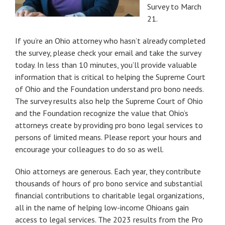
Survey to March
21.
If you’re an Ohio attorney who hasn’t already completed
the survey, please check your email and take the survey
today. In less than 10 minutes, you’ll provide valuable
information that is critical to helping the Supreme Court
of Ohio and the Foundation understand pro bono needs.
The survey results also help the Supreme Court of Ohio
and the Foundation recognize the value that Ohio’s
attorneys create by providing pro bono legal services to
persons of limited means. Please report your hours and
encourage your colleagues to do so as well.
Ohio attorneys are generous. Each year, they contribute
thousands of hours of pro bono service and substantial
financial contributions to charitable legal organizations,
all in the name of helping low-income Ohioans gain
access to legal services. The 2023 results from the Pro