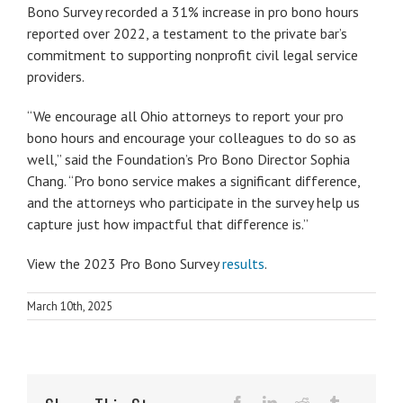
Bono Survey recorded a 31% increase in pro bono hours
reported over 2022, a testament to the private bar’s
commitment to supporting nonprofit civil legal service
providers.
“We encourage all Ohio attorneys to report your pro
bono hours and encourage your colleagues to do so as
well,” said the Foundation’s Pro Bono Director Sophia
Chang. “Pro bono service makes a significant difference,
and the attorneys who participate in the survey help us
capture just how impactful that difference is.”
View the 2023 Pro Bono Survey
results
.
March 10th, 2025
facebook
linkedin
reddit
tumblr