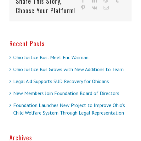
Share This Story,
pinterest
vk
Email
Choose Your Platform!
Recent Posts
Ohio Justice Bus: Meet Eric Warman
Ohio Justice Bus Grows with New Additions to Team
Legal Aid Supports SUD Recovery for Ohioans
New Members Join Foundation Board of Directors
Foundation Launches New Project to Improve Ohio’s
Child Welfare System Through Legal Representation
Archives