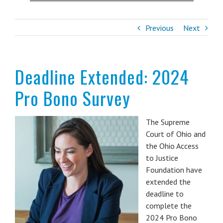
Previous
Next
Deadline Extended: 2024
Pro Bono Survey
The Supreme
Court of Ohio and
the Ohio Access
to Justice
Foundation have
extended the
deadline to
complete the
2024 Pro Bono