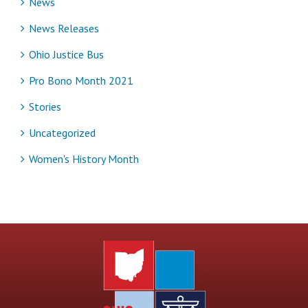
News
News Releases
Ohio Justice Bus
Pro Bono Month 2021
Stories
Uncategorized
Women's History Month