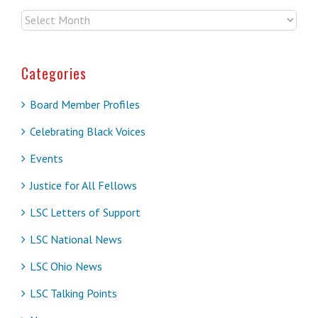
Archives
Categories
Board Member Profiles
Celebrating Black Voices
Events
Justice for All Fellows
LSC Letters of Support
LSC National News
LSC Ohio News
LSC Talking Points