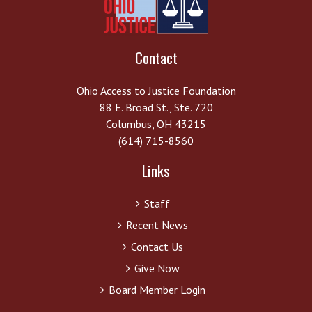
Contact
Ohio Access to Justice Foundation
88 E. Broad St., Ste. 720
Columbus, OH 43215
(614) 715-8560
Links
Staff
Recent News
Contact Us
Give Now
Board Member Login