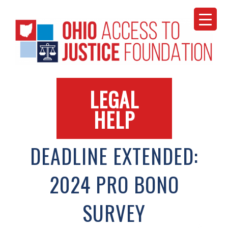
Skip
to
content
LEGAL
HELP
DEADLINE EXTENDED:
2024 PRO BONO
SURVEY