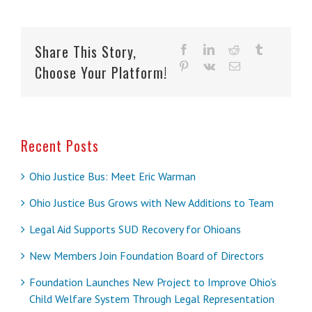
Share This Story,
facebook
linkedin
reddit
tumblr
pinterest
vk
Email
Choose Your Platform!
Recent Posts
Ohio Justice Bus: Meet Eric Warman
Ohio Justice Bus Grows with New Additions to Team
Legal Aid Supports SUD Recovery for Ohioans
New Members Join Foundation Board of Directors
Foundation Launches New Project to Improve Ohio’s
Child Welfare System Through Legal Representation