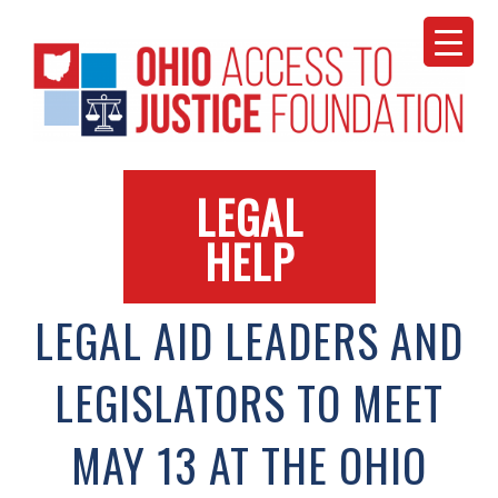
Skip
to
content
LEGAL
HELP
LEGAL AID LEADERS AND
LEGISLATORS TO MEET
MAY 13 AT THE OHIO