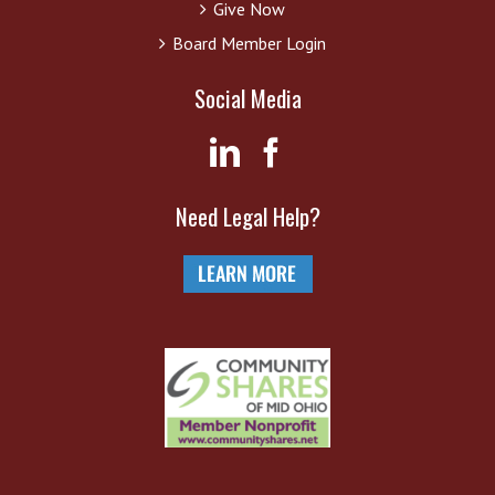
Give Now
Board Member Login
Social Media
Need Legal Help?