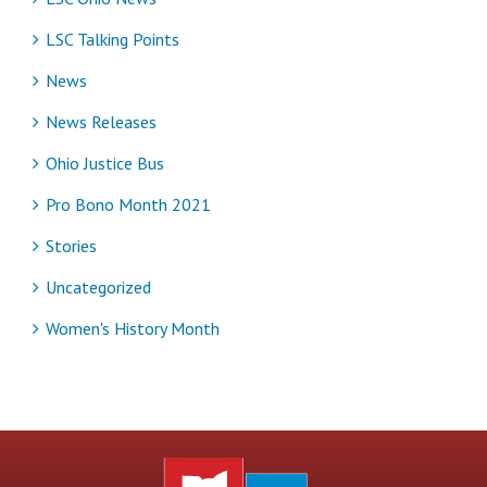
LSC Talking Points
News
News Releases
Ohio Justice Bus
Pro Bono Month 2021
Stories
Uncategorized
Women's History Month