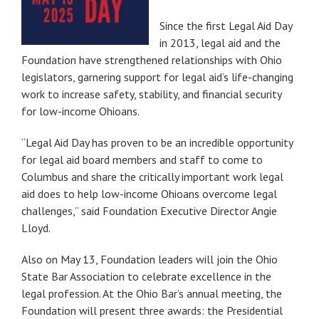
Since the first Legal Aid Day
in 2013, legal aid and the
Foundation have strengthened relationships with Ohio
legislators, garnering support for legal aid’s life-changing
work to increase safety, stability, and financial security
for low-income Ohioans.
“Legal Aid Day has proven to be an incredible opportunity
for legal aid board members and staff to come to
Columbus and share the critically important work legal
aid does to help low-income Ohioans overcome legal
challenges,” said Foundation Executive Director Angie
Lloyd.
Also on May 13, Foundation leaders will join the Ohio
State Bar Association to celebrate excellence in the
legal profession. At the Ohio Bar’s annual meeting, the
Foundation will present three awards: the Presidential