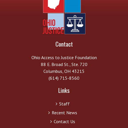
Contact
Ohio Access to Justice Foundation
88 E. Broad St., Ste. 720
Columbus, OH 43215
(614) 715-8560
Links
Staff
Recent News
Contact Us