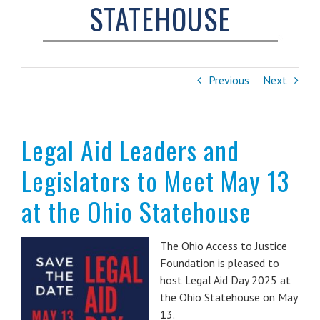
STATEHOUSE
Previous
Next
Legal Aid Leaders and
Legislators to Meet May 13
at the Ohio Statehouse
The Ohio Access to Justice
Foundation is pleased to
host Legal Aid Day 2025 at
the Ohio Statehouse on May
13.