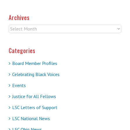
Archives
Archives
Categories
Board Member Profiles
Celebrating Black Voices
Events
Justice for All Fellows
LSC Letters of Support
LSC National News
LSC Ohio News