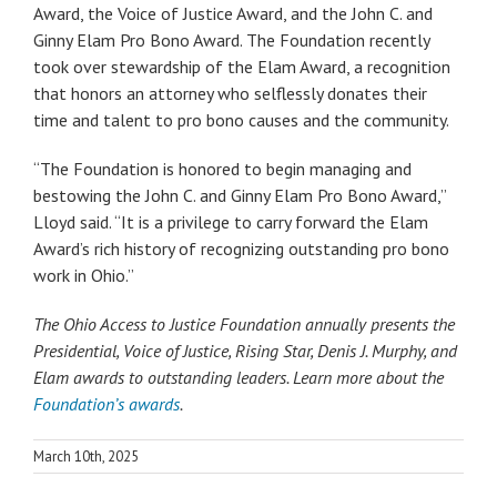
Award, the Voice of Justice Award, and the John C. and
Ginny Elam Pro Bono Award. The Foundation recently
took over stewardship of the Elam Award, a recognition
that honors an attorney who selflessly donates their
time and talent to pro bono causes and the community.
“The Foundation is honored to begin managing and
bestowing the John C. and Ginny Elam Pro Bono Award,”
Lloyd said. “It is a privilege to carry forward the Elam
Award’s rich history of recognizing outstanding pro bono
work in Ohio.”
The Ohio Access to Justice Foundation annually presents the
Presidential, Voice of Justice, Rising Star, Denis J. Murphy, and
Elam awards to outstanding leaders. Learn more about the
Foundation’s awards
.
March 10th, 2025