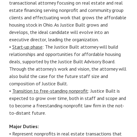
transactional attorney focusing on real estate and real
estate financing serving nonprofit and community group
clients and effectuating work that grows the affordable
housing stock in Ohio. As Justice Built grows and
develops, the ideal candidate will evolve into an
executive director, leading the organization.
•
Start-up phase
: The Justice Built attorney will build
relationships and opportunities for affordable housing
deals, supported by the Justice Built Advisory Board.
Through the attorney’s work and vision, the attorney will
also build the case for the future staff size and
composition of Justice Built.
•
Transition to free-standing nonprofit
: Justice Built is
expected to grow over time, both in staff and scope and
to become a freestanding nonprofit law firm in the not-
to-distant future.
Major Duties:
• Represent nonprofits in real estate transactions that