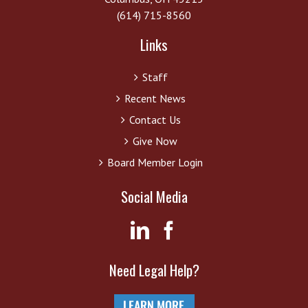
(614) 715-8560
Links
Staff
Recent News
Contact Us
Give Now
Board Member Login
Social Media
Need Legal Help?