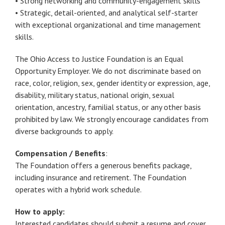
• Strong networking and community-engagement skills
• Strategic, detail-oriented, and analytical self-starter
with exceptional organizational and time management
skills.
The Ohio Access to Justice Foundation is an Equal
Opportunity Employer. We do not discriminate based on
race, color, religion, sex, gender identity or expression, age,
disability, military status, national origin, sexual
orientation, ancestry, familial status, or any other basis
prohibited by law. We strongly encourage candidates from
diverse backgrounds to apply.
Compensation / Benefits
:
The Foundation offers a generous benefits package,
including insurance and retirement. The Foundation
operates with a hybrid work schedule.
How to apply:
Interested candidates should submit a resume and cover