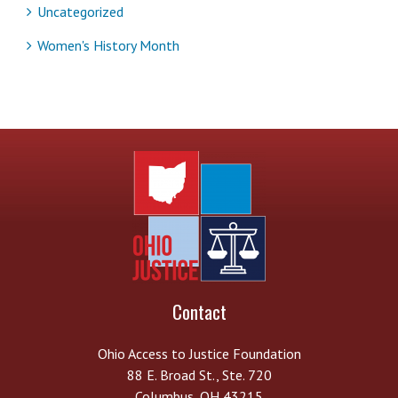
Uncategorized
Women's History Month
Contact
Ohio Access to Justice Foundation
88 E. Broad St., Ste. 720
Columbus, OH 43215