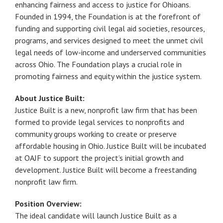
enhancing fairness and access to justice for Ohioans.
Founded in 1994, the Foundation is at the forefront of
funding and supporting civil legal aid societies, resources,
programs, and services designed to meet the unmet civil
legal needs of low-income and underserved communities
across Ohio. The Foundation plays a crucial role in
promoting fairness and equity within the justice system.
About Justice Built:
Justice Built is a new, nonprofit law firm that has been
formed to provide legal services to nonprofits and
community groups working to create or preserve
affordable housing in Ohio. Justice Built will be incubated
at OAJF to support the project’s initial growth and
development. Justice Built will become a freestanding
nonprofit law firm.
Position Overview:
The ideal candidate will launch Justice Built as a