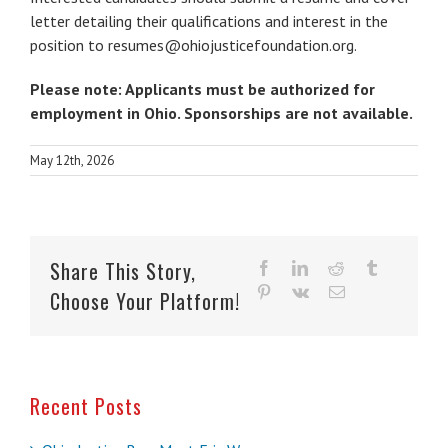
letter detailing their qualifications and interest in the
position to
resumes@ohiojusticefoundation.org
.
Please note: Applicants must be authorized for
employment in Ohio. Sponsorships are not available.
May 12th, 2026
Share This Story,
facebook
linkedin
reddit
tumblr
pinterest
vk
Email
Choose Your Platform!
Recent Posts