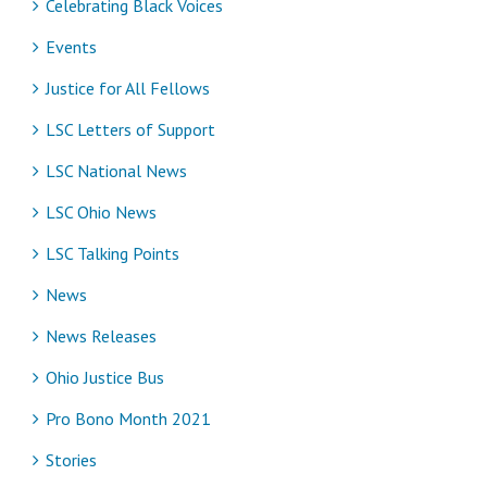
Celebrating Black Voices
Events
Justice for All Fellows
LSC Letters of Support
LSC National News
LSC Ohio News
LSC Talking Points
News
News Releases
Ohio Justice Bus
Pro Bono Month 2021
Stories