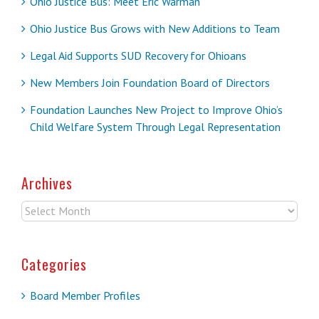
Ohio Justice Bus: Meet Eric Warman
Ohio Justice Bus Grows with New Additions to Team
Legal Aid Supports SUD Recovery for Ohioans
New Members Join Foundation Board of Directors
Foundation Launches New Project to Improve Ohio’s
Child Welfare System Through Legal Representation
Archives
Archives
Categories
Board Member Profiles