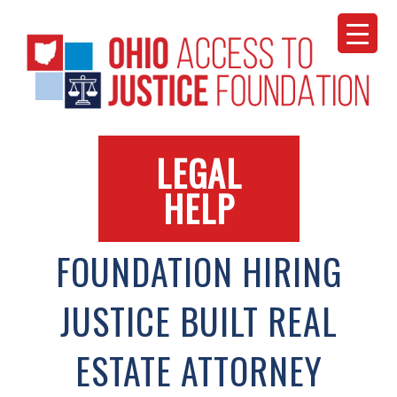
Skip
to
content
LEGAL
HELP
FOUNDATION HIRING
JUSTICE BUILT REAL
ESTATE ATTORNEY