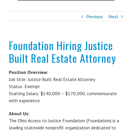
Previous
Next
Foundation Hiring Justice
Built Real Estate Attorney
Position Overview:
Job title: Justice Built Real Estate Attorney
Status: Exempt
Starting Salary: $140,000 – $170,000, commensurate
with experience
About Us:
The Ohio Access to Justice Foundation (Foundation) is a
leading statewide nonprofit organization dedicated to