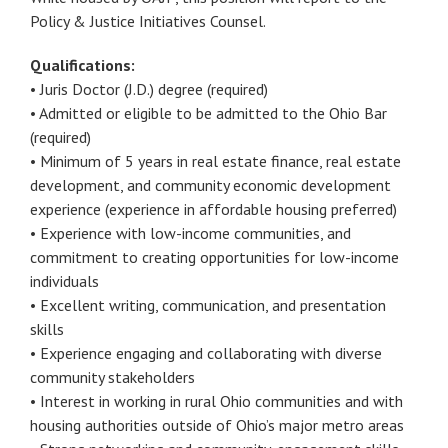
Policy & Justice Initiatives Counsel.
Qualifications:
• Juris Doctor (J.D.) degree (required)
• Admitted or eligible to be admitted to the Ohio Bar
(required)
• Minimum of 5 years in real estate finance, real estate
development, and community economic development
experience (experience in affordable housing preferred)
• Experience with low-income communities, and
commitment to creating opportunities for low-income
individuals
• Excellent writing, communication, and presentation
skills
• Experience engaging and collaborating with diverse
community stakeholders
• Interest in working in rural Ohio communities and with
housing authorities outside of Ohio’s major metro areas