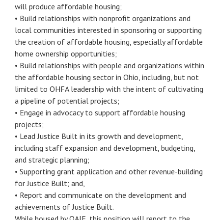
will produce affordable housing;
• Build relationships with nonprofit organizations and
local communities interested in sponsoring or supporting
the creation of affordable housing, especially affordable
home ownership opportunities;
• Build relationships with people and organizations within
the affordable housing sector in Ohio, including, but not
limited to OHFA leadership with the intent of cultivating
a pipeline of potential projects;
• Engage in advocacy to support affordable housing
projects;
• Lead Justice Built in its growth and development,
including staff expansion and development, budgeting,
and strategic planning;
• Supporting grant application and other revenue-building
for Justice Built; and,
• Report and communicate on the development and
achievements of Justice Built.
While housed by OAJF, this position will report to the