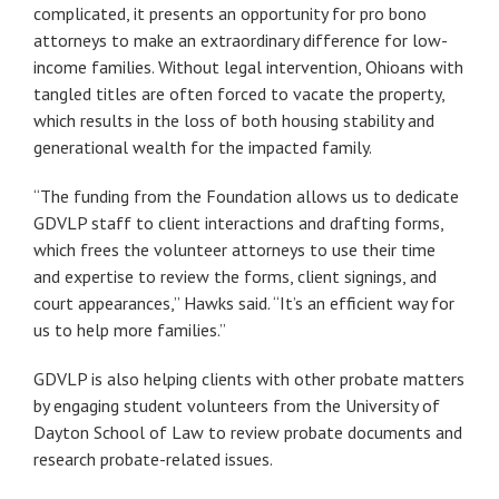
complicated, it presents an opportunity for pro bono
attorneys to make an extraordinary difference for low-
income families. Without legal intervention, Ohioans with
tangled titles are often forced to vacate the property,
which results in the loss of both housing stability and
generational wealth for the impacted family.
“The funding from the Foundation allows us to dedicate
GDVLP staff to client interactions and drafting forms,
which frees the volunteer attorneys to use their time
and expertise to review the forms, client signings, and
court appearances,” Hawks said. “It’s an efficient way for
us to help more families.”
GDVLP is also helping clients with other probate matters
by engaging student volunteers from the University of
Dayton School of Law to review probate documents and
research probate-related issues.