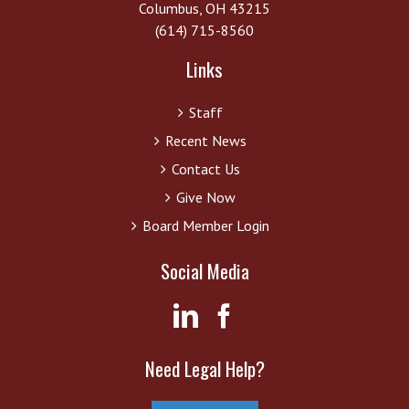
Columbus, OH 43215
(614) 715-8560
Links
Staff
Recent News
Contact Us
Give Now
Board Member Login
Social Media
Need Legal Help?