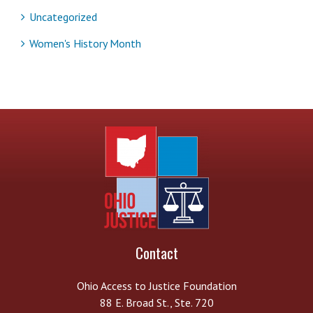
Uncategorized
Women's History Month
Contact
Ohio Access to Justice Foundation
88 E. Broad St., Ste. 720