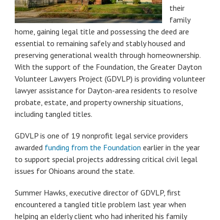
their
family
home, gaining legal title and possessing the deed are
essential to remaining safely and stably housed and
preserving generational wealth through homeownership.
With the support of the Foundation, the Greater Dayton
Volunteer Lawyers Project (GDVLP) is providing volunteer
lawyer assistance for Dayton-area residents to resolve
probate, estate, and property ownership situations,
including tangled titles.
GDVLP is one of 19 nonprofit legal service providers
awarded
funding from the Foundation
earlier in the year
to support special projects addressing critical civil legal
issues for Ohioans around the state.
Summer Hawks, executive director of GDVLP, first
encountered a tangled title problem last year when
helping an elderly client who had inherited his family