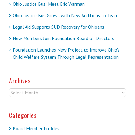
Ohio Justice Bus: Meet Eric Warman
Ohio Justice Bus Grows with New Additions to Team
Legal Aid Supports SUD Recovery for Ohioans
New Members Join Foundation Board of Directors
Foundation Launches New Project to Improve Ohio’s
Child Welfare System Through Legal Representation
Archives
Archives
Categories
Board Member Profiles