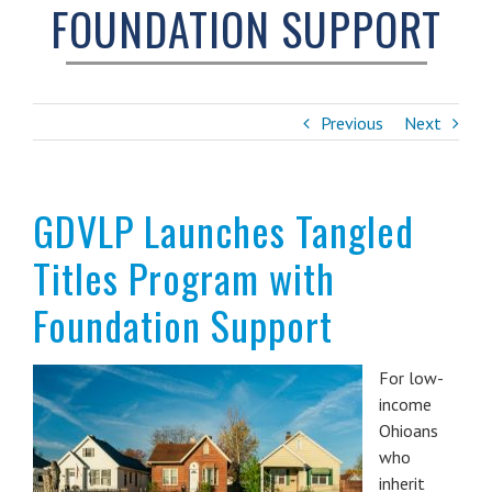
FOUNDATION SUPPORT
Previous
Next
GDVLP Launches Tangled
Titles Program with
Foundation Support
For low-
income
Ohioans
who
inherit