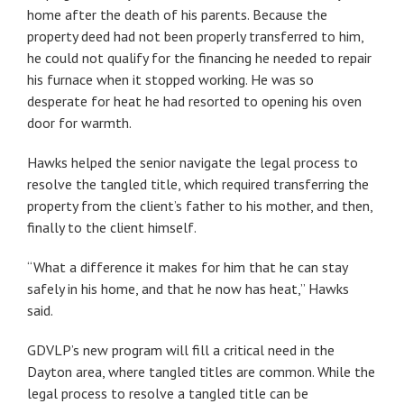
home after the death of his parents. Because the
property deed had not been properly transferred to him,
he could not qualify for the financing he needed to repair
his furnace when it stopped working. He was so
desperate for heat he had resorted to opening his oven
door for warmth.
Hawks helped the senior navigate the legal process to
resolve the tangled title, which required transferring the
property from the client’s father to his mother, and then,
finally to the client himself.
“What a difference it makes for him that he can stay
safely in his home, and that he now has heat,” Hawks
said.
GDVLP’s new program will fill a critical need in the
Dayton area, where tangled titles are common. While the
legal process to resolve a tangled title can be