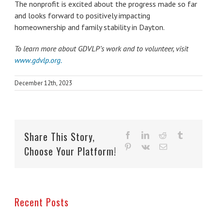
The nonprofit is excited about the progress made so far
and looks forward to positively impacting
homeownership and family stability in Dayton.
To learn more about GDVLP’s work and to volunteer, visit
www.gdvlp.org.
December 12th, 2023
Share This Story,
facebook
linkedin
reddit
tumblr
pinterest
vk
Email
Choose Your Platform!
Recent Posts