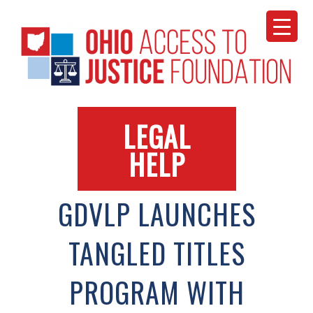
Skip
to
content
LEGAL
HELP
GDVLP LAUNCHES
TANGLED TITLES
PROGRAM WITH