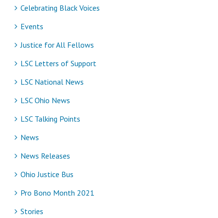
Celebrating Black Voices
Events
Justice for All Fellows
LSC Letters of Support
LSC National News
LSC Ohio News
LSC Talking Points
News
News Releases
Ohio Justice Bus
Pro Bono Month 2021
Stories