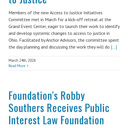
Members of the new Access to Justice Initiatives
Committee met in March for a kick-off retreat at the
Grand Event Center, eager to launch their work to identify
and develop systemic changes to access to justice in
Ohio. Facilitated by Anchor Advisors, the committee spent
the day planning and discussing the work they will do
[...]
March 24th, 2026
Read More
Foundation’s Robby
Southers Receives Public
Interest Law Foundation