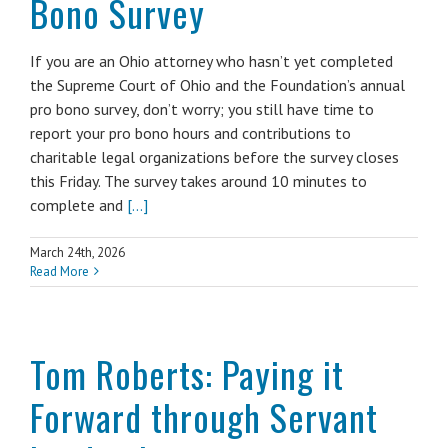
Bono Survey
If you are an Ohio attorney who hasn’t yet completed
the Supreme Court of Ohio and the Foundation’s annual
pro bono survey, don’t worry; you still have time to
report your pro bono hours and contributions to
charitable legal organizations before the survey closes
this Friday. The survey takes around 10 minutes to
complete and
[...]
March 24th, 2026
Read More
Tom Roberts: Paying it
Forward through Servant