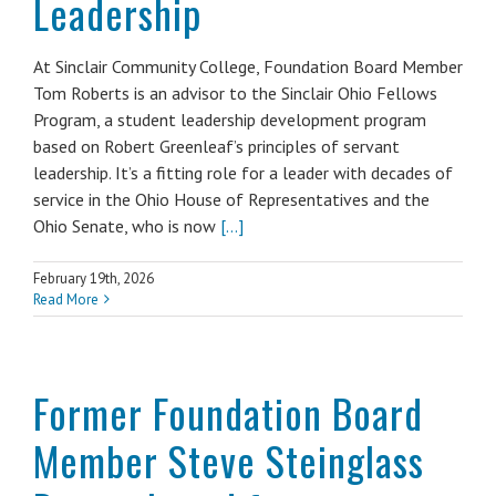
Leadership
At Sinclair Community College, Foundation Board Member
Tom Roberts is an advisor to the Sinclair Ohio Fellows
Program, a student leadership development program
based on Robert Greenleaf’s principles of servant
leadership. It’s a fitting role for a leader with decades of
service in the Ohio House of Representatives and the
Ohio Senate, who is now
[...]
February 19th, 2026
Read More
Former Foundation Board
Member Steve Steinglass