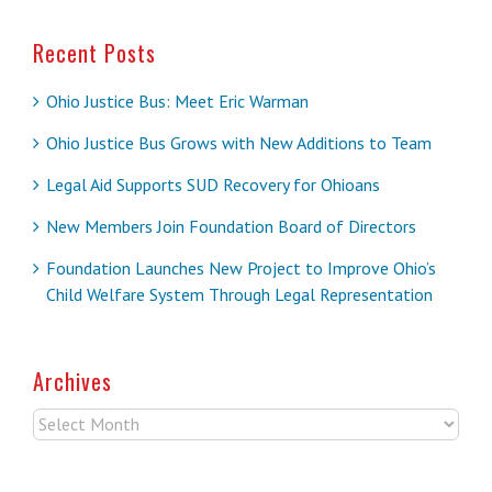
Recent Posts
Ohio Justice Bus: Meet Eric Warman
Ohio Justice Bus Grows with New Additions to Team
Legal Aid Supports SUD Recovery for Ohioans
New Members Join Foundation Board of Directors
Foundation Launches New Project to Improve Ohio’s
Child Welfare System Through Legal Representation
Archives
Archives