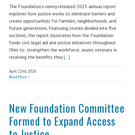
The Foundation’s newly released 2025 annual report
explores how justice works to eliminate barriers and
create opportunities for families, neighborhoods, and
future generations. Featuring stories divided into five
sections, the report illustrates how the Foundation
funds civil legal aid and justice initiatives throughout
Ohio to: strengthen the workforce; assist veterans in
receiving the benefits they
[...]
April 22nd, 2026
Read More
New Foundation Committee
Formed to Expand Access
to Justice