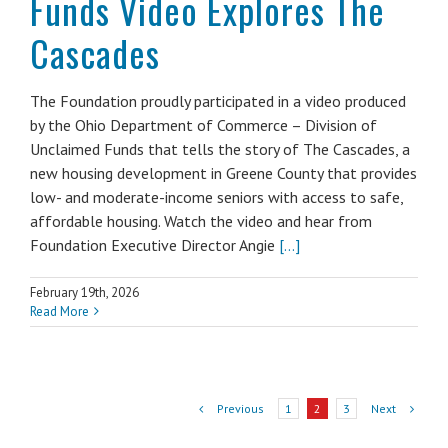
Funds Video Explores The
Cascades
The Foundation proudly participated in a video produced
by the Ohio Department of Commerce – Division of
Unclaimed Funds that tells the story of The Cascades, a
new housing development in Greene County that provides
low- and moderate-income seniors with access to safe,
affordable housing. Watch the video and hear from
Foundation Executive Director Angie
[...]
February 19th, 2026
Read More
Previous
Next
1
2
3