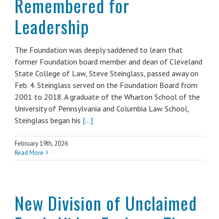
Remembered for
Leadership
The Foundation was deeply saddened to learn that
former Foundation board member and dean of Cleveland
State College of Law, Steve Steinglass, passed away on
Feb. 4. Steinglass served on the Foundation Board from
2001 to 2018. A graduate of the Wharton School of the
University of Pennsylvania and Columbia Law School,
Steinglass began his
[...]
February 19th, 2026
Read More
New Division of Unclaimed