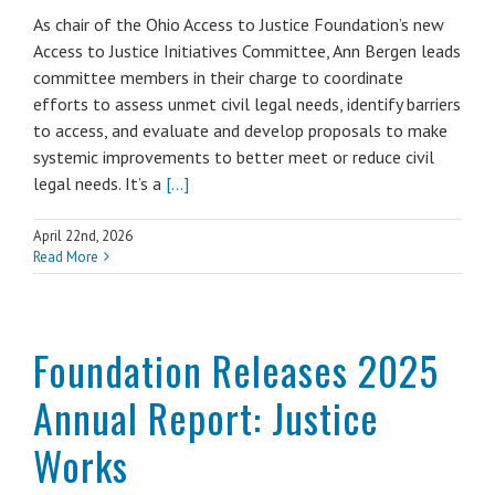
As chair of the Ohio Access to Justice Foundation’s new
Access to Justice Initiatives Committee, Ann Bergen leads
committee members in their charge to coordinate
efforts to assess unmet civil legal needs, identify barriers
to access, and evaluate and develop proposals to make
systemic improvements to better meet or reduce civil
legal needs. It’s a
[...]
April 22nd, 2026
Read More
Foundation Releases 2025
Annual Report: Justice
Works