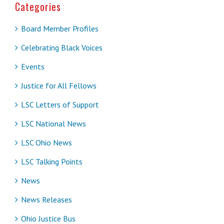
Categories
Board Member Profiles
Celebrating Black Voices
Events
Justice for All Fellows
LSC Letters of Support
LSC National News
LSC Ohio News
LSC Talking Points
News
News Releases
Ohio Justice Bus