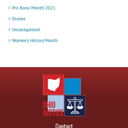
Pro Bono Month 2021
Stories
Uncategorized
Women's History Month
Contact