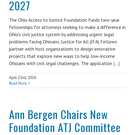
2027
The Ohio Access to Justice Foundation funds two-year
fellowships for attorneys seeking to make a difference in
Ohio’s civil justice system by addressing urgent legal
problems facing Ohioans. Justice for All (JFA) Fellows
partner with host organizations to design innovative
projects that explore new ways to help low-income
Ohioans with civil legal challenges. The application
[...]
April 22nd, 2026
Read More
Ann Bergen Chairs New
Foundation ATJ Committee