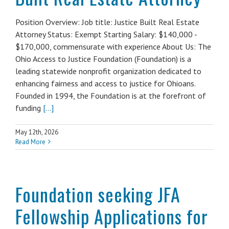
Position Overview: Job title: Justice Built Real Estate
Attorney Status: Exempt Starting Salary: $140,000 -
$170,000, commensurate with experience About Us: The
Ohio Access to Justice Foundation (Foundation) is a
leading statewide nonprofit organization dedicated to
enhancing fairness and access to justice for Ohioans.
Founded in 1994, the Foundation is at the forefront of
funding
[...]
May 12th, 2026
Read More
Foundation seeking JFA
Fellowship Applications for