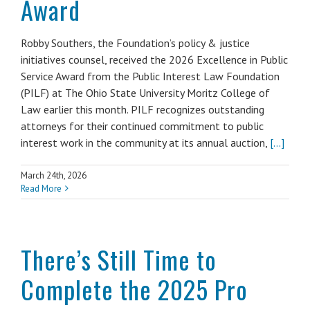
Award
Robby Southers, the Foundation’s policy & justice
initiatives counsel, received the 2026 Excellence in Public
Service Award from the Public Interest Law Foundation
(PILF) at The Ohio State University Moritz College of
Law earlier this month. PILF recognizes outstanding
attorneys for their continued commitment to public
interest work in the community at its annual auction,
[...]
March 24th, 2026
Read More
There’s Still Time to
Complete the 2025 Pro