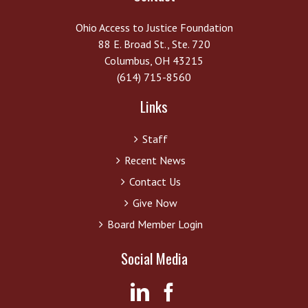
Ohio Access to Justice Foundation
88 E. Broad St., Ste. 720
Columbus, OH 43215
(614) 715-8560
Links
Staff
Recent News
Contact Us
Give Now
Board Member Login
Social Media