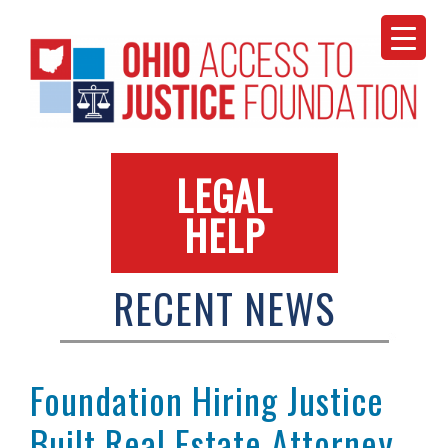
Skip
to
content
LEGAL
HELP
RECENT NEWS
Foundation Hiring Justice
Built Real Estate Attorney